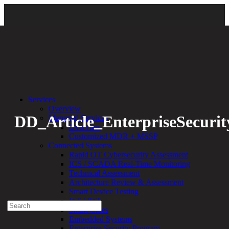
Back
Services
Overview
DD_Article_EnterpriseSecurit
Managed Services
Overview
Customized MDR + MSSP
By:
Bethany Kozal
01.02.24
Connected Systems
Rapid OT Cybersecurity Assessment
Experienced a breach?
ICS / SCADA Real-Time Monitoring
Blog
Technical Assessment
Partners
Architecture Review & Assessment
1-888-720-4633
Smart Device Testing
IoT / IIoT
Search
Smart Cities
for:
Embedded Systems
Talk With an Expert
Enterprise Security Program