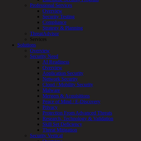
Professional Services
Services
Overview
Overview
Security Testing
Managed
Compliance
Services
Strategy & Planning
Overview
ThreatAdvisor
Customized
Services
MDR
Solutions
+
Overview
MSSP
Security Need
Connected
AI Readiness
Systems
Overview
Rapid
Application Security
OT
Network Security
Cybersecurity
Cloud / Mobility Security
Assessment
Malware
ICS
Mergers & Acquisitions
/
Peace of Mind / E-Discovery
SCADA
Privacy
Real-
Protection From Advanced Threats
Time
Research, Technology & Validation
Monitoring
Skill Set Deficiency
Technical
Threat Mitigation
Assessment
Security Vertical
Architecture