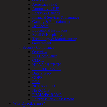
Overview
Review
Aerospace / IFE
&
Automotive / IUE
Assessment
Energy & Utilities
Smart
Financial Services & Insurance
Device
Gaming & Entertainment
Testing
Healthcare
IoT
Educational Institutions
/
Retail & Hospitality
IIoT
Technology & Manufacturing
Smart
Government
Cities
Security Compliance
Embedded
Overview
Systems
PCI Compliance
Enterprise
CMMC
Security
HIPAA / HITECH
Program
ISO 27001 / 27002
Professional
Data Privacy
Services
GDPR
Overview
FCA
Security
NCUA / FFIEC
Testing
NERC CIP
Compliance
FISMA/FedRAMP
Strategy
Enterprise Risk Assessment
&
Why DirectDefense?
Planning