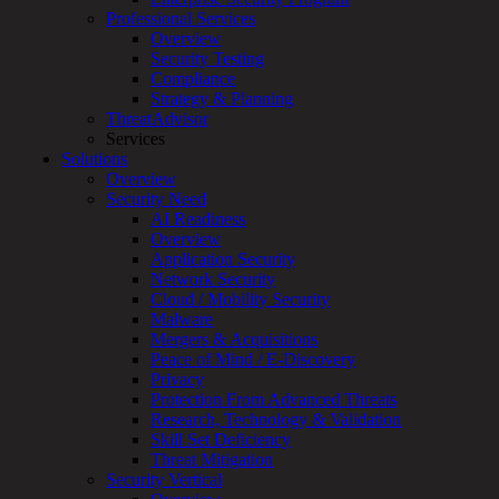
for:
Professional Services
Talk With an Expert
Overview
Security Testing
Services
Compliance
Overview
Strategy & Planning
Managed
ThreatAdvisor
Services
Services
Overview
Solutions
Customized
Overview
MDR
Security Need
+
AI Readiness
MSSP
Overview
Connected
Application Security
Systems
Network Security
Rapid
Cloud / Mobility Security
OT
Malware
Cybersecurity
Mergers & Acquisitions
Assessment
Peace of Mind / E-Discovery
ICS
Privacy
/
Protection From Advanced Threats
SCADA
Research, Technology & Validation
Real-
Skill Set Deficiency
Time
Threat Mitigation
Monitoring
Security Vertical
Technical