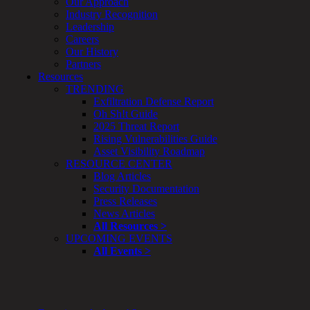
Our Approach
&
Industry Recognition
Planning
Leadership
ThreatAdvisor
Careers
Services
Our History
Solutions
Partners
Overview
Resources
Security Need
TRENDING
AI Readiness
Exfiltration Defense Report
Overview
Oh Sh!t Guide
Application Security
2025 Threat Report
Network Security
Rising Vulnerabilities Guide
Cloud / Mobility Security
Asset Visibility Roadmap
Malware
RESOURCE CENTER
Mergers & Acquisitions
Blog Articles
Peace of Mind / E-Discovery
Security Documentation
Privacy
Press Releases
Protection From Advanced Threats
News Articles
Research, Technology & Validation
All Resources >
Skill Set Deficiency
UPCOMING EVENTS
Threat Mitigation
All Events >
Security Vertical
Overview
Aerospace / IFE
Automotive / IUE
Energy & Utilities