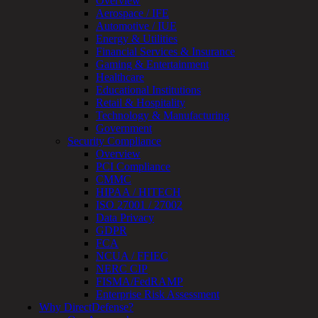
Overview
Assessment
Aerospace / IFE
Architecture
Automotive / IUE
Review
Energy & Utilities
&
Financial Services & Insurance
Assessment
Gaming & Entertainment
Smart
Healthcare
Device
Educational Institutions
Testing
Retail & Hospitality
IoT
Technology & Manufacturing
/
Government
IIoT
Security Compliance
Smart
Overview
Cities
PCI Compliance
Embedded
CMMC
Systems
HIPAA / HITECH
Enterprise
ISO 27001 / 27002
Security
Data Privacy
Program
GDPR
Professional
FCA
Services
NCUA / FFIEC
Overview
NERC CIP
Security
FISMA/FedRAMP
Testing
Enterprise Risk Assessment
Compliance
Why DirectDefense?
Strategy