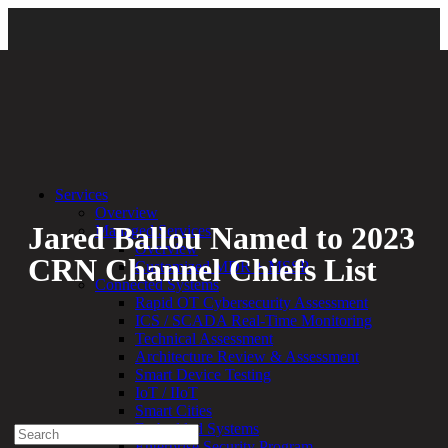
Back
Services
Overview
Jared Ballou Named to 2023
Managed Services
Overview
CRN Channel Chiefs List
Customized MDR + MSSP
Connected Systems
Rapid OT Cybersecurity Assessment
By:
Bethany Kozal
02.22.23
ICS / SCADA Real-Time Monitoring
Technical Assessment
Experienced a breach?
Architecture Review & Assessment
Blog
Smart Device Testing
Partners
IoT / IIoT
1-888-720-4633
Smart Cities
Embedded Systems
Search
Enterprise Security Program