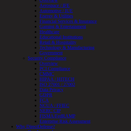
Overview
Review
Aerospace / IFE
&
Automotive / IUE
Assessment
Energy & Utilities
Smart
Financial Services & Insurance
Device
Gaming & Entertainment
Testing
Healthcare
IoT
Educational Institutions
/
Retail & Hospitality
IIoT
Technology & Manufacturing
Smart
Government
Cities
Security Compliance
Embedded
Overview
Systems
PCI Compliance
Enterprise
CMMC
Security
HIPAA / HITECH
Program
ISO 27001 / 27002
Professional
Data Privacy
Services
GDPR
Overview
FCA
Security
NCUA / FFIEC
Testing
NERC CIP
Compliance
FISMA/FedRAMP
Strategy
Enterprise Risk Assessment
&
Why DirectDefense?
Planning