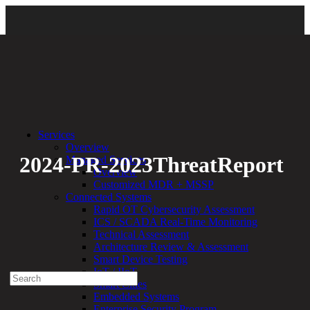
Back
Services
Overview
2024-PR-2023ThreatReport
Managed Services
Overview
Customized MDR + MSSP
By:
Bethany Kozal
04.23.24
Connected Systems
Rapid OT Cybersecurity Assessment
Experienced a breach?
ICS / SCADA Real-Time Monitoring
Blog
Technical Assessment
Partners
Architecture Review & Assessment
1-888-720-4633
Smart Device Testing
IoT / IIoT
Search
Smart Cities
for:
Embedded Systems
Talk With an Expert
Enterprise Security Program