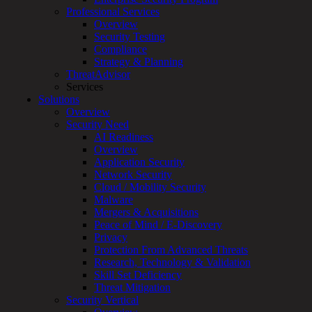
Professional Services
Services
Overview
Overview
Security Testing
Managed
Compliance
Services
Strategy & Planning
Overview
ThreatAdvisor
Customized
Services
MDR
Solutions
+
Overview
MSSP
Security Need
Connected
AI Readiness
Systems
Overview
Rapid
Application Security
OT
Network Security
Cybersecurity
Cloud / Mobility Security
Assessment
Malware
ICS
Mergers & Acquisitions
/
Peace of Mind / E-Discovery
SCADA
Privacy
Real-
Protection From Advanced Threats
Time
Research, Technology & Validation
Monitoring
Skill Set Deficiency
Technical
Threat Mitigation
Assessment
Security Vertical
Architecture