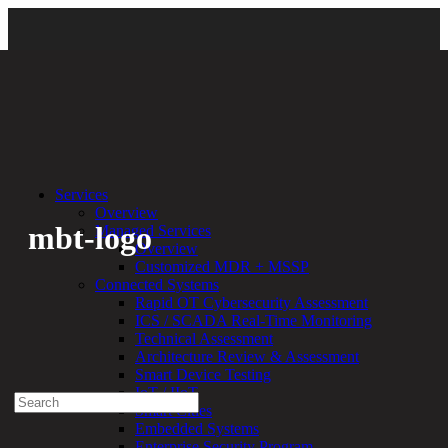
Back
Services
Overview
mbt-logo
Managed Services
Overview
Customized MDR + MSSP
By:
Bethany Kozal
01.09.24
Connected Systems
Rapid OT Cybersecurity Assessment
Experienced a breach?
ICS / SCADA Real-Time Monitoring
Blog
Technical Assessment
Partners
Architecture Review & Assessment
1-888-720-4633
Smart Device Testing
IoT / IIoT
Search
Smart Cities
for:
Embedded Systems
Talk With an Expert
Enterprise Security Program