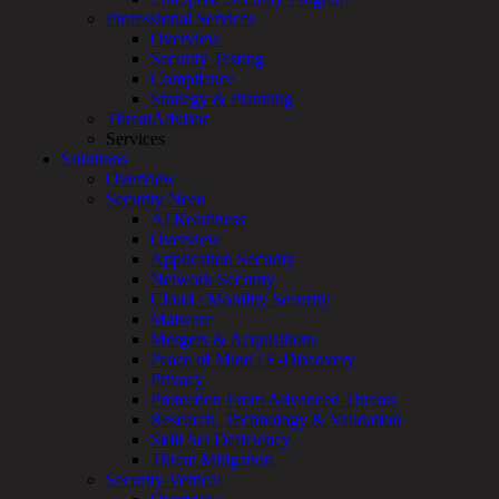
Professional Services
Services
Overview
Overview
Security Testing
Managed
Compliance
Services
Strategy & Planning
Overview
ThreatAdvisor
Customized
Services
MDR
Solutions
+
Overview
MSSP
Security Need
Connected
AI Readiness
Systems
Overview
Rapid
Application Security
OT
Network Security
Cybersecurity
Cloud / Mobility Security
Assessment
Malware
ICS
Mergers & Acquisitions
/
Peace of Mind / E-Discovery
SCADA
Privacy
Real-
Protection From Advanced Threats
Time
Research, Technology & Validation
Monitoring
Skill Set Deficiency
Technical
Threat Mitigation
Assessment
Security Vertical
Architecture