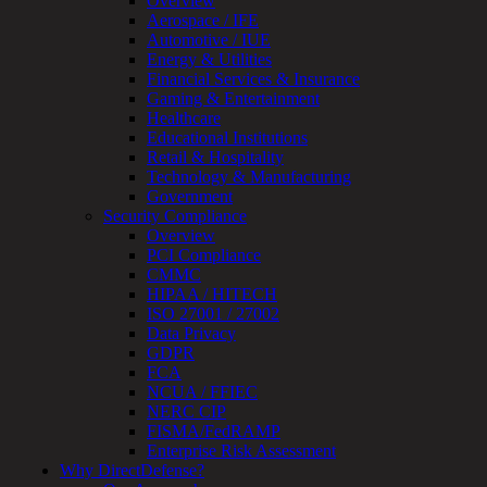
Overview
Review
Aerospace / IFE
&
Automotive / IUE
Assessment
Energy & Utilities
Smart
Financial Services & Insurance
Device
Gaming & Entertainment
Testing
Healthcare
IoT
Educational Institutions
/
Retail & Hospitality
IIoT
Technology & Manufacturing
Smart
Government
Cities
Security Compliance
Embedded
Overview
Systems
PCI Compliance
Enterprise
CMMC
Security
HIPAA / HITECH
Program
ISO 27001 / 27002
Professional
Data Privacy
Services
GDPR
Overview
FCA
Security
NCUA / FFIEC
Testing
NERC CIP
Compliance
FISMA/FedRAMP
Strategy
Enterprise Risk Assessment
&
Why DirectDefense?
Planning