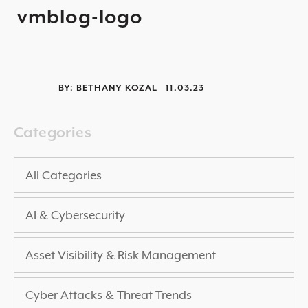
vmblog-logo
2025 THREAT REPORT
RISING VULNERABILITIES GUIDE
ASSET VISIBILITY ROADMAP
BY:
BETHANY KOZAL
11.03.23
RESOURCE CENTER
BLOG ARTICLES
Categories
SECURITY DOCUMENTATION
PRESS RELEASES
All Categories
NEWS ARTICLES
AI & Cybersecurity
ALL RESOURCES >
UPCOMING EVENTS
Asset Visibility & Risk Management
ALL EVENTS >
Cyber Attacks & Threat Trends