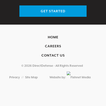
GET STARTED
HOME
CAREERS
CONTACT US
© 2026 DirectDefense - All Rights Reserved
Privacy
//
Site Map
Website by: