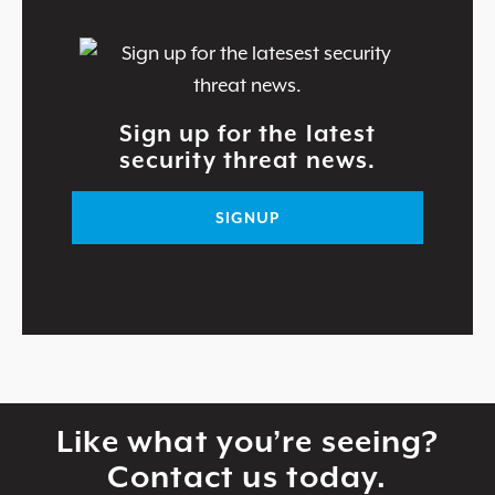
Sign up for the latest
security threat news.
SIGNUP
Like what you’re seeing?
Contact us today.