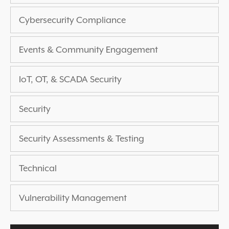
EXPERIENCED A BREACH?
Cybersecurity Compliance
BLOG
PARTNERS
Events & Community Engagement
1-888-720-4633
IoT, OT, & SCADA Security
Security
Security Assessments & Testing
Technical
Vulnerability Management