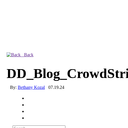
Back
DD_Blog_CrowdStr
By:
Bethany Kozal
07.19.24
Experienced a breach?
Blog
Partners
1-888-720-4633
Search