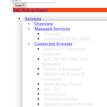
for:
Talk With an Expert
Services
Overview
Managed Services
Overview
Customized MDR + MSSP
Connected Systems
Rapid OT Cybersecurity
Assessment
ICS / SCADA Real-Time
Monitoring
Technical Assessment
Architecture Review &
Assessment
Smart Device Testing
IoT / IIoT
Smart Cities
Embedded Systems
Enterprise Security Program