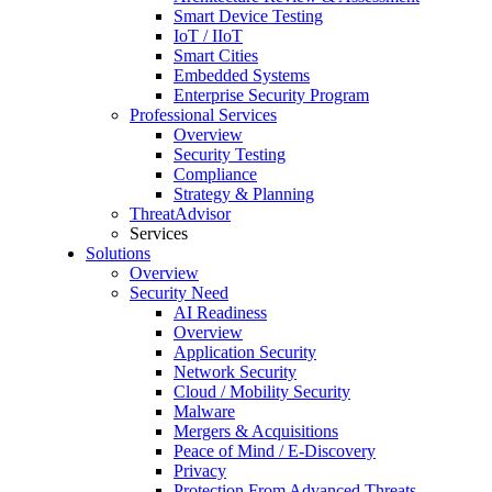
Smart Device Testing
IoT / IIoT
Smart Cities
Embedded Systems
Enterprise Security Program
Professional Services
Overview
Security Testing
Compliance
Strategy & Planning
ThreatAdvisor
Services
Solutions
Overview
Security Need
AI Readiness
Overview
Application Security
Network Security
Cloud / Mobility Security
Malware
Mergers & Acquisitions
Peace of Mind / E-Discovery
Privacy
Protection From Advanced Threats