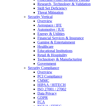
Research, Technology & Validation
Skill Set Deficiency
Threat Mitigation
Security Vertical
Overview
Aerospace / IFE
Automotive / IUE
Energy & Utilities
Financial Services & Insurance
Gaming & Entertainment
Healthcare
Educational Institutions
Retail & Hospitality
Technology & Manufacturing
Government
Security Compliance
Overview
PCI Compliance
CMMC
HIPAA / HITECH
ISO 27001 / 27002
Data Privacy
GDPR
FCA