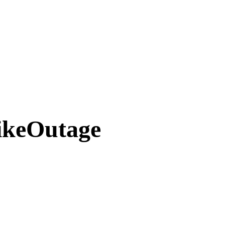
ikeOutage