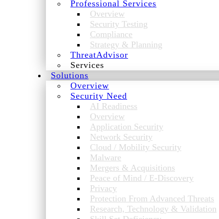
Professional Services
Overview
Security Testing
Compliance
Strategy & Planning
ThreatAdvisor
Services
Solutions
Overview
Security Need
AI Readiness
Overview
Application Security
Network Security
Cloud / Mobility Security
Malware
Mergers & Acquisitions
Peace of Mind / E-Discovery
Privacy
Protection From Advanced Threats
Research, Technology & Validation