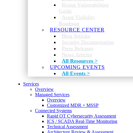
Rising Vulnerabilities
Guide
Asset Visibility
Roadmap
RESOURCE CENTER
Blog Articles
Security Documentation
Press Releases
News Articles
All Resources >
UPCOMING EVENTS
All Events >
Services
Overview
Managed Services
Overview
Customized MDR + MSSP
Connected Systems
Rapid OT Cybersecurity Assessment
ICS / SCADA Real-Time Monitoring
Technical Assessment
Architecture Review & Assessment