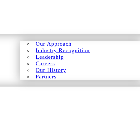
Our Approach
Industry Recognition
Leadership
Careers
Our History
Partners