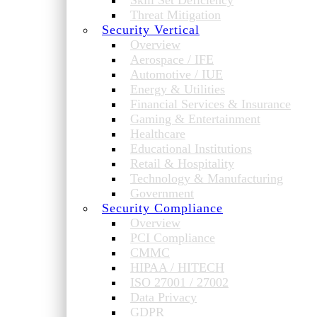
Skill Set Deficiency
Threat Mitigation
Security Vertical
Overview
Aerospace / IFE
Automotive / IUE
Energy & Utilities
Financial Services & Insurance
Gaming & Entertainment
Healthcare
Educational Institutions
Retail & Hospitality
Technology & Manufacturing
Government
Security Compliance
Overview
PCI Compliance
CMMC
HIPAA / HITECH
ISO 27001 / 27002
Data Privacy
GDPR