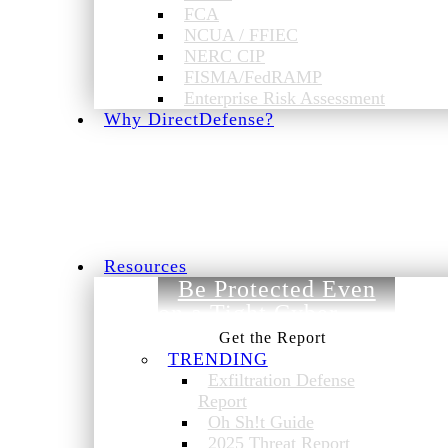
FCA
NCUA / FFIEC
NERC CIP
FISMA/FedRAMP
Enterprise Risk Assessment
Why DirectDefense?
Resources
Be Protected Even
on a Tight Cyber
Budget.
TRENDING
Exfiltration Defense
Report
Oh Sh!t Guide
2025 Threat Report