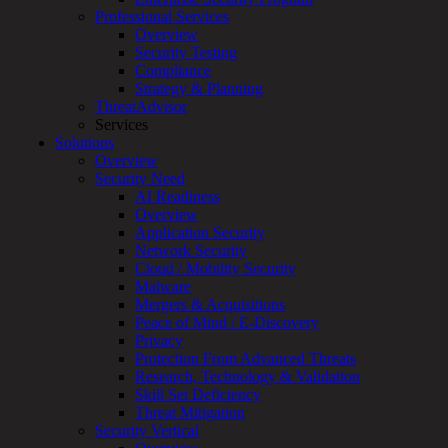
Professional Services
Services
Overview
Overview
Security Testing
Managed
Compliance
Services
Strategy & Planning
Overview
ThreatAdvisor
Customized
Services
MDR
Solutions
+
Overview
MSSP
Security Need
Connected
AI Readiness
Systems
Overview
Rapid
Application Security
OT
Network Security
Cybersecurity
Cloud / Mobility Security
Assessment
Malware
ICS
Mergers & Acquisitions
/
Peace of Mind / E-Discovery
SCADA
Privacy
Real-
Protection From Advanced Threats
Time
Research, Technology & Validation
Monitoring
Skill Set Deficiency
Technical
Threat Mitigation
Assessment
Security Vertical
Architecture