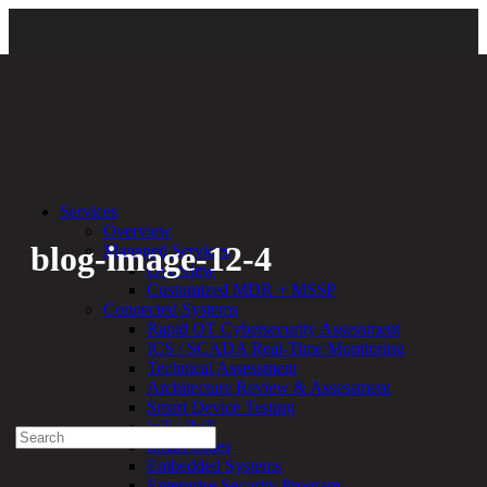
Back
Services
Overview
blog-image-12-4
Managed Services
Overview
Customized MDR + MSSP
By:
Bethany Kozal
12.04.17
Connected Systems
Rapid OT Cybersecurity Assessment
Experienced a breach?
ICS / SCADA Real-Time Monitoring
Blog
Technical Assessment
Partners
Architecture Review & Assessment
1-888-720-4633
Smart Device Testing
IoT / IIoT
Search
Smart Cities
for:
Embedded Systems
Talk With an Expert
Enterprise Security Program