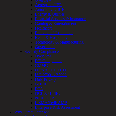
Overview
Review
Aerospace / IFE
&
Automotive / IUE
Assessment
Energy & Utilities
Smart
Financial Services & Insurance
Device
Gaming & Entertainment
Testing
Healthcare
IoT
Educational Institutions
/
Retail & Hospitality
IIoT
Technology & Manufacturing
Smart
Government
Cities
Security Compliance
Embedded
Overview
Systems
PCI Compliance
Enterprise
CMMC
Security
HIPAA / HITECH
Program
ISO 27001 / 27002
Professional
Data Privacy
Services
GDPR
Overview
FCA
Security
NCUA / FFIEC
Testing
NERC CIP
Compliance
FISMA/FedRAMP
Strategy
Enterprise Risk Assessment
&
Why DirectDefense?
Planning