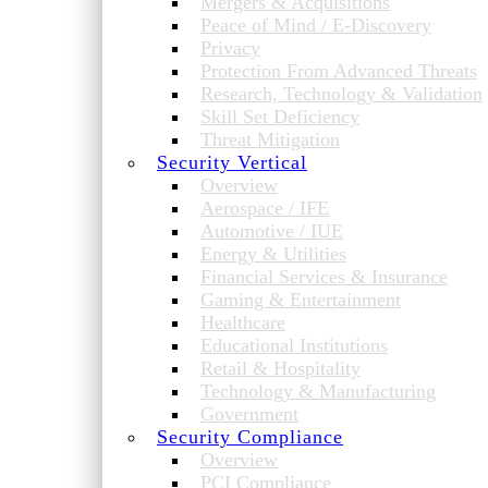
Mergers & Acquisitions
Peace of Mind / E-Discovery
Privacy
Protection From Advanced Threats
Research, Technology & Validation
Skill Set Deficiency
Threat Mitigation
Security Vertical
Overview
Aerospace / IFE
Automotive / IUE
Energy & Utilities
Financial Services & Insurance
Gaming & Entertainment
Healthcare
Educational Institutions
Retail & Hospitality
Technology & Manufacturing
Government
Security Compliance
Overview
PCI Compliance