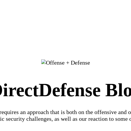
irectDefense Bl
 requires an approach that is both on the offensive and 
c security challenges, as well as our reaction to some of