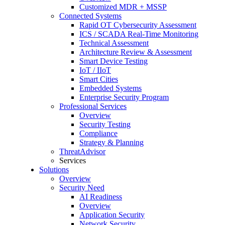
Customized MDR + MSSP
Connected Systems
Rapid OT Cybersecurity Assessment
ICS / SCADA Real-Time Monitoring
Technical Assessment
Architecture Review & Assessment
Smart Device Testing
IoT / IIoT
Smart Cities
Embedded Systems
Enterprise Security Program
Professional Services
Overview
Security Testing
Compliance
Strategy & Planning
ThreatAdvisor
Services
Solutions
Overview
Security Need
AI Readiness
Overview
Application Security
Network Security