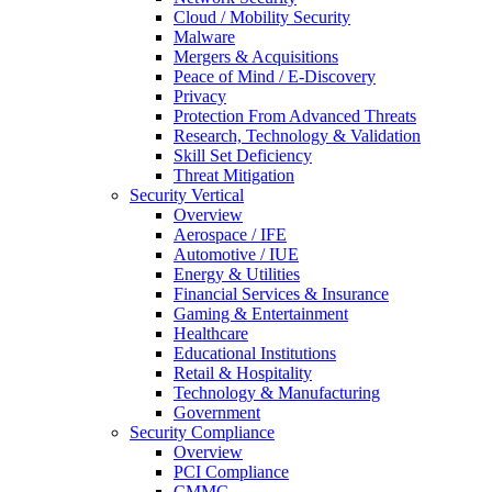
Cloud / Mobility Security
Malware
Mergers & Acquisitions
Peace of Mind / E-Discovery
Privacy
Protection From Advanced Threats
Research, Technology & Validation
Skill Set Deficiency
Threat Mitigation
Security Vertical
Overview
Aerospace / IFE
Automotive / IUE
Energy & Utilities
Financial Services & Insurance
Gaming & Entertainment
Healthcare
Educational Institutions
Retail & Hospitality
Technology & Manufacturing
Government
Security Compliance
Overview
PCI Compliance
CMMC