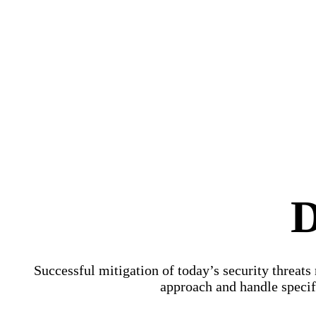
D
Successful mitigation of today’s security threats
approach and handle specifi