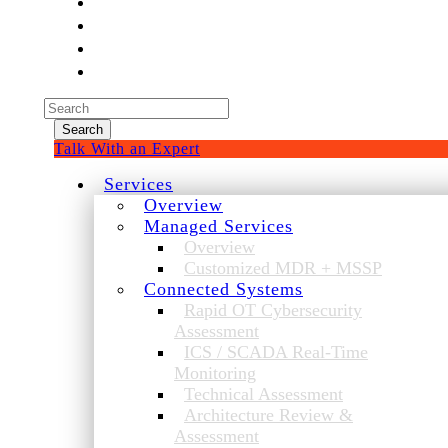
Experienced a breach?
Blog
Partners
1-888-720-4633
Search
for:
Talk With an Expert
Services
Overview
Managed Services
Overview
Customized MDR + MSSP
Connected Systems
Rapid OT Cybersecurity
Assessment
ICS / SCADA Real-Time
Monitoring
Technical Assessment
Architecture Review &
Assessment