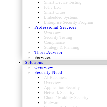
Smart Device Testing
IoT / IIoT
Smart Cities
Embedded Systems
Enterprise Security Program
Professional Services
Overview
Security Testing
Compliance
Strategy & Planning
ThreatAdvisor
Services
Solutions
Overview
Security Need
AI Readiness
Overview
Application Security
Network Security
Cloud / Mobility Security
Malware