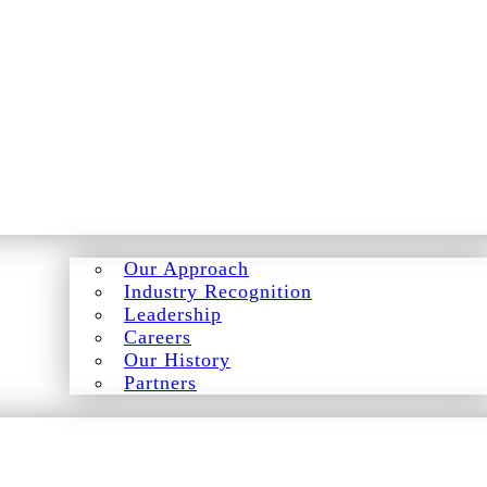
Our Approach
Industry Recognition
Leadership
Careers
Our History
Partners