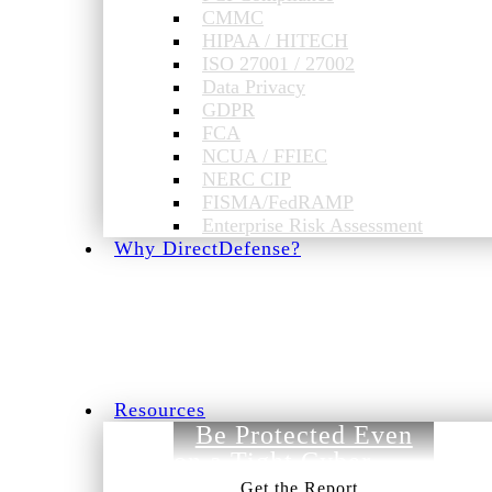
CMMC
HIPAA / HITECH
ISO 27001 / 27002
Data Privacy
GDPR
FCA
NCUA / FFIEC
NERC CIP
FISMA/FedRAMP
Enterprise Risk Assessment
Why DirectDefense?
Resources
Be Protected Even
on a Tight Cyber
Budget.