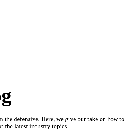
og
on the defensive. Here, we give our take on how to
 the latest industry topics.