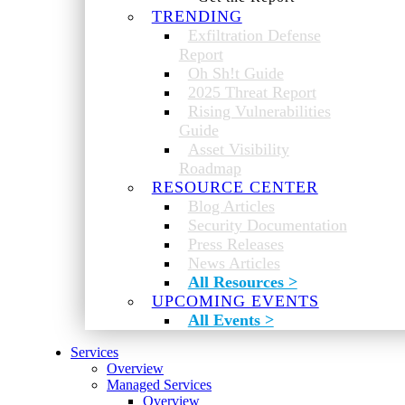
TRENDING
Exfiltration Defense
Report
Oh Sh!t Guide
2025 Threat Report
Rising Vulnerabilities
Guide
Asset Visibility
Roadmap
RESOURCE CENTER
Blog Articles
Security Documentation
Press Releases
News Articles
All Resources >
UPCOMING EVENTS
All Events >
Services
Overview
Managed Services
Overview