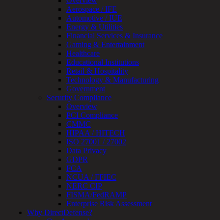
Overview
OT
Aerospace / IFE
Cybersecurity
Automotive / IUE
Assessment
Energy & Utilities
ICS
Financial Services & Insurance
/
Gaming & Entertainment
SCADA
Healthcare
Real-
Educational Institutions
Time
Retail & Hospitality
Monitoring
Technology & Manufacturing
Technical
Government
Assessment
Security Compliance
Architecture
Overview
Review
PCI Compliance
&
CMMC
Assessment
HIPAA / HITECH
Smart
ISO 27001 / 27002
Device
Data Privacy
Testing
GDPR
IoT
FCA
/
NCUA / FFIEC
IIoT
NERC CIP
Smart
FISMA/FedRAMP
Cities
Enterprise Risk Assessment
Embedded
Why DirectDefense?
Systems