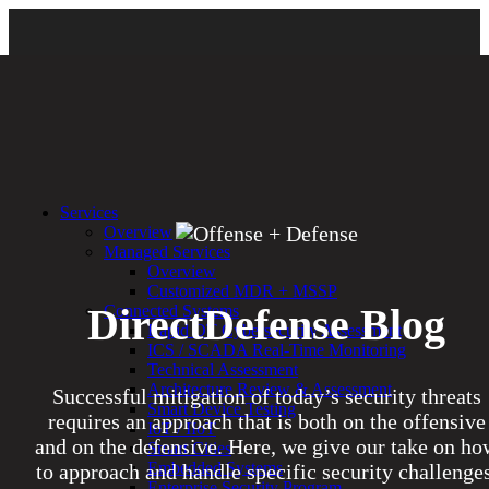
Services
Overview
Managed Services
Overview
Customized MDR + MSSP
DirectDefense Blog
Connected Systems
Rapid OT Cybersecurity Assessment
ICS / SCADA Real-Time Monitoring
Technical Assessment
Architecture Review & Assessment
Successful mitigation of today’s security threats
Smart Device Testing
requires an approach that is both on the offensive
IoT / IIoT
and on the defensive. Here, we give our take on ho
Smart Cities
Embedded Systems
to approach and handle specific security challenges
Enterprise Security Program