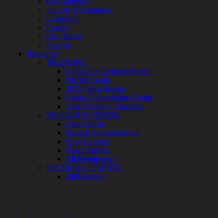
Our Approach
Enterprise
Industry Recognition
Security
Leadership
Program
Careers
Professional
Our History
Services
Partners
Overview
Resources
Security
TRENDING
Testing
Exfiltration Defense Report
Compliance
Oh Sh!t Guide
Strategy
2025 Threat Report
&
Rising Vulnerabilities Guide
Planning
Asset Visibility Roadmap
ThreatAdvisor
RESOURCE CENTER
Services
Blog Articles
Solutions
Security Documentation
Overview
Press Releases
Security Need
News Articles
AI Readiness
All Resources >
Overview
UPCOMING EVENTS
Application Security
All Events >
Network Security
Cloud / Mobility Security
Malware
Mergers & Acquisitions
Peace of Mind / E-Discovery