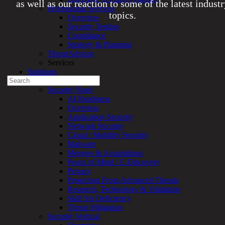
as well as our reaction to some of the latest indust
Professional Services
topics.
Overview
Security Testing
Compliance
Experienced a breach?
Strategy & Planning
Blog
ThreatAdvisor
Partners
Services
1-888-720-4633
Solutions
Search
Overview
for:
Security Need
AI Readiness
Talk With an Expert
Overview
Application Security
Services
Network Security
Overview
Cloud / Mobility Security
Managed
Malware
Services
Mergers & Acquisitions
Overview
Peace of Mind / E-Discovery
Customized
Privacy
MDR
Protection From Advanced Threats
+
Research, Technology & Validation
MSSP
Skill Set Deficiency
Connected
Threat Mitigation
Systems
Security Vertical
Rapid