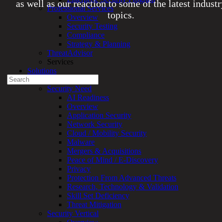
as well as our reaction to some of the latest indust
Professional Services
topics.
Overview
Security Testing
Compliance
Experienced a breach?
Strategy & Planning
Blog
ThreatAdvisor
Partners
Services
1-888-720-4633
Solutions
Search
Overview
for:
Security Need
AI Readiness
Talk With an Expert
Overview
Application Security
Services
Network Security
Overview
Cloud / Mobility Security
Managed
Malware
Services
Mergers & Acquisitions
Overview
Peace of Mind / E-Discovery
Customized
Privacy
MDR
Protection From Advanced Threats
+
Research, Technology & Validation
MSSP
Skill Set Deficiency
Connected
Threat Mitigation
Systems
Security Vertical
Rapid