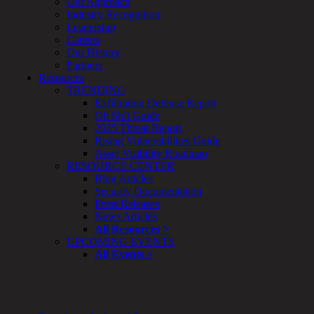
Our Approach
Enterprise
Industry Recognition
Security
Leadership
Program
Careers
Professional
Our History
Services
Partners
Overview
Resources
Security
TRENDING
Testing
Exfiltration Defense Report
Compliance
Oh Sh!t Guide
Strategy
2025 Threat Report
&
Rising Vulnerabilities Guide
Planning
Asset Visibility Roadmap
ThreatAdvisor
RESOURCE CENTER
Services
Blog Articles
Solutions
Security Documentation
Overview
Press Releases
Security Need
News Articles
AI Readiness
All Resources >
Overview
UPCOMING EVENTS
Application Security
All Events >
Network Security
Cloud / Mobility Security
Malware
Mergers & Acquisitions
Peace of Mind / E-Discovery