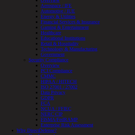
Overview
OT
Aerospace / IFE
Cybersecurity
Automotive / IUE
Assessment
Energy & Utilities
ICS
Financial Services & Insurance
/
Gaming & Entertainment
SCADA
Healthcare
Real-
Educational Institutions
Time
Retail & Hospitality
Monitoring
Technology & Manufacturing
Technical
Government
Assessment
Security Compliance
Architecture
Overview
Review
PCI Compliance
&
CMMC
Assessment
HIPAA / HITECH
Smart
ISO 27001 / 27002
Device
Data Privacy
Testing
GDPR
IoT
FCA
/
NCUA / FFIEC
IIoT
NERC CIP
Smart
FISMA/FedRAMP
Cities
Enterprise Risk Assessment
Embedded
Why DirectDefense?
Systems