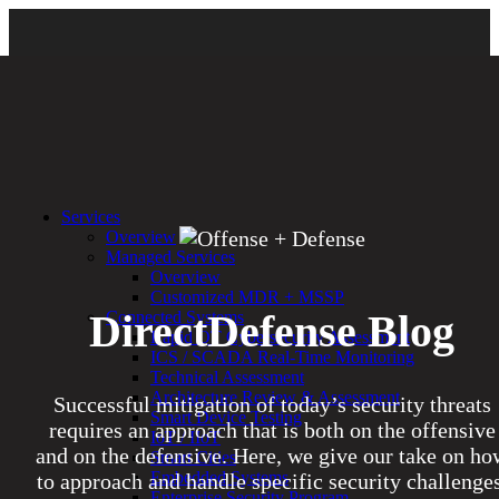
Services
Overview
Managed Services
Overview
Customized MDR + MSSP
DirectDefense Blog
Connected Systems
Rapid OT Cybersecurity Assessment
ICS / SCADA Real-Time Monitoring
Technical Assessment
Architecture Review & Assessment
Successful mitigation of today’s security threats
Smart Device Testing
requires an approach that is both on the offensive
IoT / IIoT
and on the defensive. Here, we give our take on ho
Smart Cities
Embedded Systems
to approach and handle specific security challenges
Enterprise Security Program