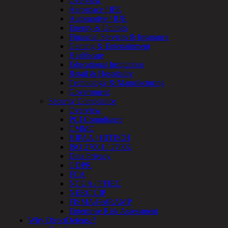
Overview
Review
Aerospace / IFE
&
Automotive / IUE
Assessment
Energy & Utilities
Smart
Financial Services & Insurance
Device
Gaming & Entertainment
Testing
Healthcare
IoT
Educational Institutions
/
Retail & Hospitality
IIoT
Technology & Manufacturing
Smart
Government
Cities
Security Compliance
Embedded
Overview
Systems
PCI Compliance
Enterprise
CMMC
Security
HIPAA / HITECH
Program
ISO 27001 / 27002
Professional
Data Privacy
Services
GDPR
Overview
FCA
Security
NCUA / FFIEC
Testing
NERC CIP
Compliance
FISMA/FedRAMP
Strategy
Enterprise Risk Assessment
&
Why DirectDefense?
Planning