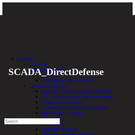
Back
Services
Overview
SCADA_DirectDefense
Managed Services
Overview
Customized MDR + MSSP
By:
Bethany Kozal
07.26.21
Connected Systems
Rapid OT Cybersecurity Assessment
Experienced a breach?
ICS / SCADA Real-Time Monitoring
Blog
Technical Assessment
Partners
Architecture Review & Assessment
1-888-720-4633
Smart Device Testing
IoT / IIoT
Search
Smart Cities
for:
Embedded Systems
Talk With an Expert
Enterprise Security Program