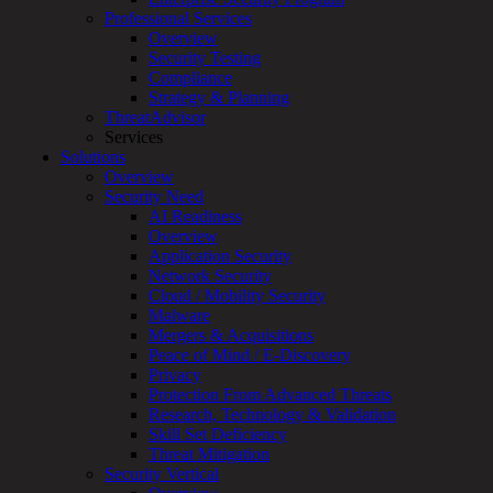
Professional Services
Services
Overview
Overview
Security Testing
Managed
Compliance
Services
Strategy & Planning
Overview
ThreatAdvisor
Customized
Services
MDR
Solutions
+
Overview
MSSP
Security Need
Connected
AI Readiness
Systems
Overview
Rapid
Application Security
OT
Network Security
Cybersecurity
Cloud / Mobility Security
Assessment
Malware
ICS
Mergers & Acquisitions
/
Peace of Mind / E-Discovery
SCADA
Privacy
Real-
Protection From Advanced Threats
Time
Research, Technology & Validation
Monitoring
Skill Set Deficiency
Technical
Threat Mitigation
Assessment
Security Vertical
Architecture