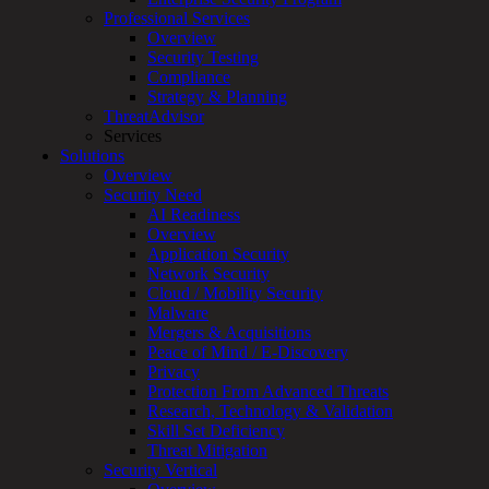
Professional Services
Services
Overview
Overview
Security Testing
Managed
Compliance
Services
Strategy & Planning
Overview
ThreatAdvisor
Customized
Services
MDR
Solutions
+
Overview
MSSP
Security Need
Connected
AI Readiness
Systems
Overview
Rapid
Application Security
OT
Network Security
Cybersecurity
Cloud / Mobility Security
Assessment
Malware
ICS
Mergers & Acquisitions
/
Peace of Mind / E-Discovery
SCADA
Privacy
Real-
Protection From Advanced Threats
Time
Research, Technology & Validation
Monitoring
Skill Set Deficiency
Technical
Threat Mitigation
Assessment
Security Vertical
Architecture