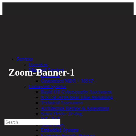
Back
Services
Overview
Zoom-Banner-1
Managed Services
Overview
Customized MDR + MSSP
By:
Bethany Kozal
06.21.22
Connected Systems
Rapid OT Cybersecurity Assessment
Experienced a breach?
ICS / SCADA Real-Time Monitoring
Blog
Technical Assessment
Partners
Architecture Review & Assessment
1-888-720-4633
Smart Device Testing
IoT / IIoT
Search
Smart Cities
for:
Embedded Systems
Talk With an Expert
Enterprise Security Program