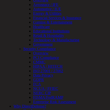
Overview
Review
Aerospace / IFE
&
Automotive / IUE
Assessment
Energy & Utilities
Smart
Financial Services & Insurance
Device
Gaming & Entertainment
Testing
Healthcare
IoT
Educational Institutions
/
Retail & Hospitality
IIoT
Technology & Manufacturing
Smart
Government
Cities
Security Compliance
Embedded
Overview
Systems
PCI Compliance
Enterprise
CMMC
Security
HIPAA / HITECH
Program
ISO 27001 / 27002
Professional
Data Privacy
Services
GDPR
Overview
FCA
Security
NCUA / FFIEC
Testing
NERC CIP
Compliance
FISMA/FedRAMP
Strategy
Enterprise Risk Assessment
&
Why DirectDefense?
Planning