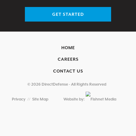
GET STARTED
HOME
CAREERS
CONTACT US
© 2026 DirectDefense - All Rights Reserved
Privacy
//
Site Map
Website by: