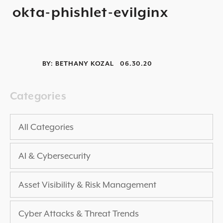
okta-phishlet-evilginx
2025 THREAT REPORT
RISING VULNERABILITIES GUIDE
ASSET VISIBILITY ROADMAP
BY:
BETHANY KOZAL
06.30.20
RESOURCE CENTER
BLOG ARTICLES
Categories
SECURITY DOCUMENTATION
PRESS RELEASES
All Categories
NEWS ARTICLES
AI & Cybersecurity
ALL RESOURCES >
UPCOMING EVENTS
Asset Visibility & Risk Management
ALL EVENTS >
Cyber Attacks & Threat Trends