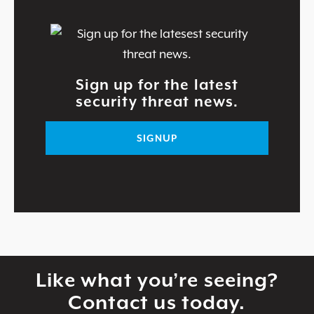
Sign up for the latest
security threat news.
SIGNUP
Like what you’re seeing?
Contact us today.