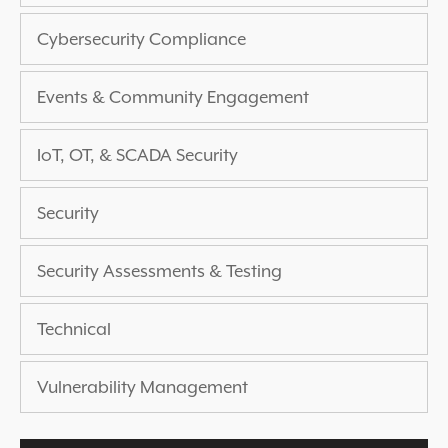
EXPERIENCED A BREACH?
Cybersecurity Compliance
BLOG
PARTNERS
Events & Community Engagement
1-888-720-4633
IoT, OT, & SCADA Security
Security
Security Assessments & Testing
Technical
Vulnerability Management