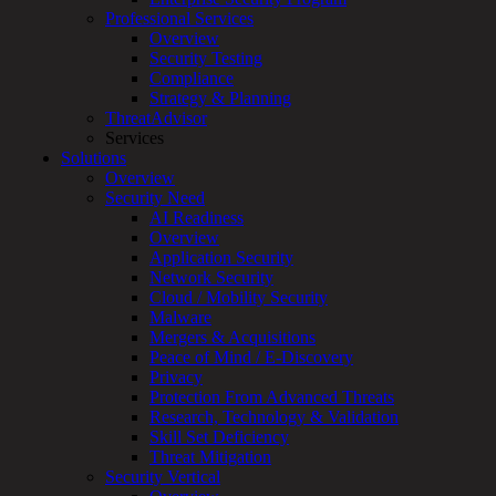
for:
Professional Services
Talk With an Expert
Overview
Security Testing
Services
Compliance
Overview
Strategy & Planning
Managed
ThreatAdvisor
Services
Services
Overview
Solutions
Customized
Overview
MDR
Security Need
+
AI Readiness
MSSP
Overview
Connected
Application Security
Systems
Network Security
Rapid
Cloud / Mobility Security
OT
Malware
Cybersecurity
Mergers & Acquisitions
Assessment
Peace of Mind / E-Discovery
ICS
Privacy
/
Protection From Advanced Threats
SCADA
Research, Technology & Validation
Real-
Skill Set Deficiency
Time
Threat Mitigation
Monitoring
Security Vertical
Technical