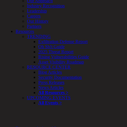
Our Approach
&
Industry Recognition
Planning
Leadership
ThreatAdvisor
Careers
Services
Our History
Solutions
Partners
Overview
Resources
Security Need
TRENDING
AI Readiness
Exfiltration Defense Report
Overview
Oh Sh!t Guide
Application Security
2025 Threat Report
Network Security
Rising Vulnerabilities Guide
Cloud / Mobility Security
Asset Visibility Roadmap
Malware
RESOURCE CENTER
Mergers & Acquisitions
Blog Articles
Peace of Mind / E-Discovery
Security Documentation
Privacy
Press Releases
Protection From Advanced Threats
News Articles
Research, Technology & Validation
All Resources >
Skill Set Deficiency
UPCOMING EVENTS
Threat Mitigation
All Events >
Security Vertical
Overview
Aerospace / IFE
Automotive / IUE
Energy & Utilities