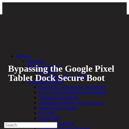
Back
|
Security Assessments & Testing
Services
Overview
Bypassing the Google Pixel
Managed Services
Overview
Tablet Dock Secure Boot
Customized MDR + MSSP
Connected Systems
Rapid OT Cybersecurity Assessment
By:
Nolen Johnson
07.01.24
ICS / SCADA Real-Time Monitoring
Technical Assessment
Experienced a breach?
Architecture Review & Assessment
Blog
Smart Device Testing
Partners
IoT / IIoT
1-888-720-4633
Smart Cities
Embedded Systems
Search
Enterprise Security Program