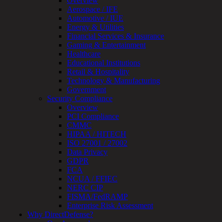
Overview
Assessment
Aerospace / IFE
Architecture
Automotive / IUE
Review
Energy & Utilities
&
Financial Services & Insurance
Assessment
Gaming & Entertainment
Smart
Healthcare
Device
Educational Institutions
Testing
Retail & Hospitality
IoT
Technology & Manufacturing
/
Government
IIoT
Security Compliance
Smart
Overview
Cities
PCI Compliance
Embedded
CMMC
Systems
HIPAA / HITECH
Enterprise
ISO 27001 / 27002
Security
Data Privacy
Program
GDPR
Professional
FCA
Services
NCUA / FFIEC
Overview
NERC CIP
Security
FISMA/FedRAMP
Testing
Enterprise Risk Assessment
Compliance
Why DirectDefense?
Strategy