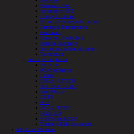
Overview
Review
Aerospace / IFE
&
Automotive / IUE
Assessment
Energy & Utilities
Smart
Financial Services & Insurance
Device
Gaming & Entertainment
Testing
Healthcare
IoT
Educational Institutions
/
Retail & Hospitality
IIoT
Technology & Manufacturing
Smart
Government
Cities
Security Compliance
Embedded
Overview
Systems
PCI Compliance
Enterprise
CMMC
Security
HIPAA / HITECH
Program
ISO 27001 / 27002
Professional
Data Privacy
Services
GDPR
Overview
FCA
Security
NCUA / FFIEC
Testing
NERC CIP
Compliance
FISMA/FedRAMP
Strategy
Enterprise Risk Assessment
&
Why DirectDefense?
Planning