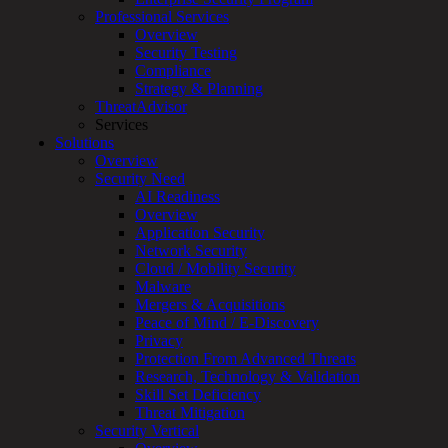
Professional Services
Services
Overview
Overview
Security Testing
Managed
Compliance
Services
Strategy & Planning
Overview
ThreatAdvisor
Customized
Services
MDR
Solutions
+
Overview
MSSP
Security Need
Connected
AI Readiness
Systems
Overview
Rapid
Application Security
OT
Network Security
Cybersecurity
Cloud / Mobility Security
Assessment
Malware
ICS
Mergers & Acquisitions
/
Peace of Mind / E-Discovery
SCADA
Privacy
Real-
Protection From Advanced Threats
Time
Research, Technology & Validation
Monitoring
Skill Set Deficiency
Technical
Threat Mitigation
Assessment
Security Vertical
Architecture