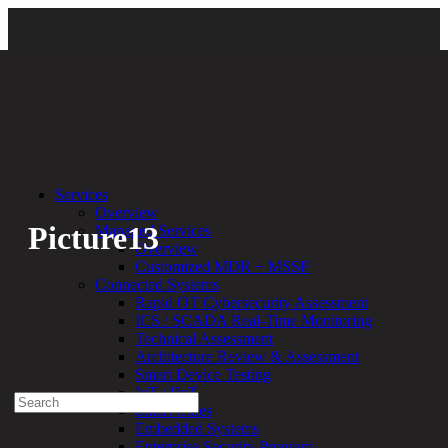
Back
Services
Overview
Picture13
Managed Services
Overview
Customized MDR + MSSP
By:
Bethany Kozal
08.25.23
Connected Systems
Rapid OT Cybersecurity Assessment
Experienced a breach?
ICS / SCADA Real-Time Monitoring
Blog
Technical Assessment
Partners
Architecture Review & Assessment
1-888-720-4633
Smart Device Testing
IoT / IIoT
Search
Smart Cities
for:
Embedded Systems
Talk With an Expert
Enterprise Security Program