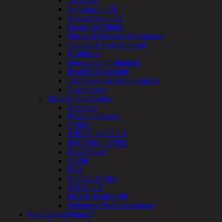
Overview
Assessment
Aerospace / IFE
Architecture
Automotive / IUE
Review
Energy & Utilities
&
Financial Services & Insurance
Assessment
Gaming & Entertainment
Smart
Healthcare
Device
Educational Institutions
Testing
Retail & Hospitality
IoT
Technology & Manufacturing
/
Government
IIoT
Security Compliance
Smart
Overview
Cities
PCI Compliance
Embedded
CMMC
Systems
HIPAA / HITECH
Enterprise
ISO 27001 / 27002
Security
Data Privacy
Program
GDPR
Professional
FCA
Services
NCUA / FFIEC
Overview
NERC CIP
Security
FISMA/FedRAMP
Testing
Enterprise Risk Assessment
Compliance
Why DirectDefense?
Strategy