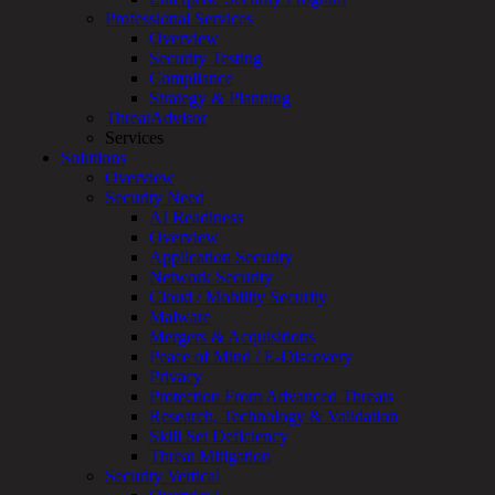
for:
Professional Services
Talk With an Expert
Overview
Security Testing
Services
Compliance
Overview
Strategy & Planning
Managed
ThreatAdvisor
Services
Services
Overview
Solutions
Customized
Overview
MDR
Security Need
+
AI Readiness
MSSP
Overview
Connected
Application Security
Systems
Network Security
Rapid
Cloud / Mobility Security
OT
Malware
Cybersecurity
Mergers & Acquisitions
Assessment
Peace of Mind / E-Discovery
ICS
Privacy
/
Protection From Advanced Threats
SCADA
Research, Technology & Validation
Real-
Skill Set Deficiency
Time
Threat Mitigation
Monitoring
Security Vertical
Technical