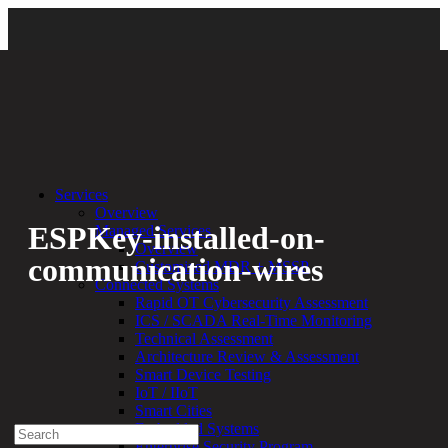
Back
Services
Overview
ESPKey-installed-on-
Managed Services
Overview
communication-wires
Customized MDR + MSSP
Connected Systems
Rapid OT Cybersecurity Assessment
By:
Bethany Kozal
06.16.20
ICS / SCADA Real-Time Monitoring
Technical Assessment
Experienced a breach?
Architecture Review & Assessment
Blog
Smart Device Testing
Partners
IoT / IIoT
1-888-720-4633
Smart Cities
Embedded Systems
Search
Enterprise Security Program