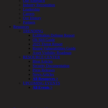
Our Approach
&
Industry Recognition
Planning
Leadership
ThreatAdvisor
Careers
Services
Our History
Solutions
Partners
Overview
Resources
Security Need
TRENDING
AI Readiness
Exfiltration Defense Report
Overview
Oh Sh!t Guide
Application Security
2025 Threat Report
Network Security
Rising Vulnerabilities Guide
Cloud / Mobility Security
Asset Visibility Roadmap
Malware
RESOURCE CENTER
Mergers & Acquisitions
Blog Articles
Peace of Mind / E-Discovery
Security Documentation
Privacy
Press Releases
Protection From Advanced Threats
News Articles
Research, Technology & Validation
All Resources >
Skill Set Deficiency
UPCOMING EVENTS
Threat Mitigation
All Events >
Security Vertical
Overview
Aerospace / IFE
Automotive / IUE
Energy & Utilities