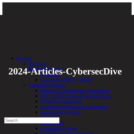
Back
Services
Overview
2024-Articles-CybersecDive
Managed Services
Overview
Customized MDR + MSSP
By:
Bethany Kozal
07.10.24
Connected Systems
Rapid OT Cybersecurity Assessment
Experienced a breach?
ICS / SCADA Real-Time Monitoring
Blog
Technical Assessment
Partners
Architecture Review & Assessment
1-888-720-4633
Smart Device Testing
IoT / IIoT
Search
Smart Cities
for:
Embedded Systems
Talk With an Expert
Enterprise Security Program