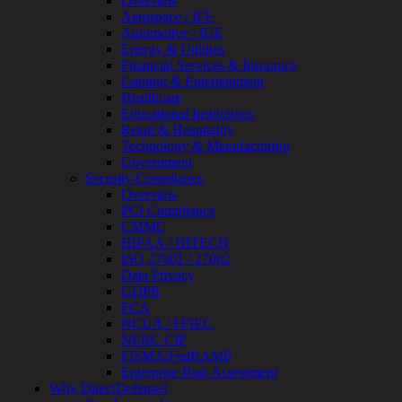
Overview
Review
Aerospace / IFE
&
Automotive / IUE
Assessment
Energy & Utilities
Smart
Financial Services & Insurance
Device
Gaming & Entertainment
Testing
Healthcare
IoT
Educational Institutions
/
Retail & Hospitality
IIoT
Technology & Manufacturing
Smart
Government
Cities
Security Compliance
Embedded
Overview
Systems
PCI Compliance
Enterprise
CMMC
Security
HIPAA / HITECH
Program
ISO 27001 / 27002
Professional
Data Privacy
Services
GDPR
Overview
FCA
Security
NCUA / FFIEC
Testing
NERC CIP
Compliance
FISMA/FedRAMP
Strategy
Enterprise Risk Assessment
&
Why DirectDefense?
Planning