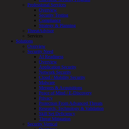
Professional Services
Services
Overview
Overview
Security Testing
Managed
Compliance
Services
Strategy & Planning
Overview
ThreatAdvisor
Customized
Services
MDR
Solutions
+
Overview
MSSP
Security Need
Connected
AI Readiness
Systems
Overview
Rapid
Application Security
OT
Network Security
Cybersecurity
Cloud / Mobility Security
Assessment
Malware
ICS
Mergers & Acquisitions
/
Peace of Mind / E-Discovery
SCADA
Privacy
Real-
Protection From Advanced Threats
Time
Research, Technology & Validation
Monitoring
Skill Set Deficiency
Technical
Threat Mitigation
Assessment
Security Vertical
Architecture