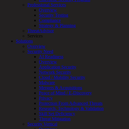
Professional Services
Services
Overview
Overview
Security Testing
Managed
Compliance
Services
Strategy & Planning
Overview
ThreatAdvisor
Customized
Services
MDR
Solutions
+
Overview
MSSP
Security Need
Connected
AI Readiness
Systems
Overview
Rapid
Application Security
OT
Network Security
Cybersecurity
Cloud / Mobility Security
Assessment
Malware
ICS
Mergers & Acquisitions
/
Peace of Mind / E-Discovery
SCADA
Privacy
Real-
Protection From Advanced Threats
Time
Research, Technology & Validation
Monitoring
Skill Set Deficiency
Technical
Threat Mitigation
Assessment
Security Vertical
Architecture