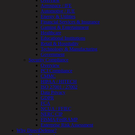
Overview
Review
Aerospace / IFE
&
Automotive / IUE
Assessment
Energy & Utilities
Smart
Financial Services & Insurance
Device
Gaming & Entertainment
Testing
Healthcare
IoT
Educational Institutions
/
Retail & Hospitality
IIoT
Technology & Manufacturing
Smart
Government
Cities
Security Compliance
Embedded
Overview
Systems
PCI Compliance
Enterprise
CMMC
Security
HIPAA / HITECH
Program
ISO 27001 / 27002
Professional
Data Privacy
Services
GDPR
Overview
FCA
Security
NCUA / FFIEC
Testing
NERC CIP
Compliance
FISMA/FedRAMP
Strategy
Enterprise Risk Assessment
&
Why DirectDefense?
Planning