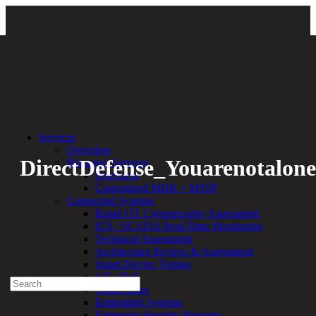
Back
Services
Overview
DirectDefense_Youarenotalone
Managed Services
Overview
Customized MDR + MSSP
By:
Bethany Kozal
03.23.20
Connected Systems
Rapid OT Cybersecurity Assessment
Experienced a breach?
ICS / SCADA Real-Time Monitoring
Blog
Technical Assessment
Partners
Architecture Review & Assessment
1-888-720-4633
Smart Device Testing
IoT / IIoT
Search
Smart Cities
for:
Embedded Systems
Talk With an Expert
Enterprise Security Program