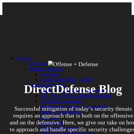
Services
Overview
Managed Services
Overview
Customized MDR + MSSP
DirectDefense Blog
Connected Systems
Rapid OT Cybersecurity Assessment
ICS / SCADA Real-Time Monitoring
Technical Assessment
Architecture Review & Assessment
Successful mitigation of today’s security threats
Smart Device Testing
requires an approach that is both on the offensive
IoT / IIoT
and on the defensive. Here, we give our take on ho
Smart Cities
Embedded Systems
to approach and handle specific security challenges
Enterprise Security Program