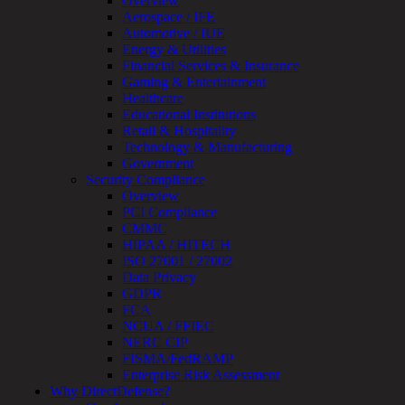
Overview
OT
Aerospace / IFE
Cybersecurity
Automotive / IUE
Assessment
Energy & Utilities
ICS
Financial Services & Insurance
/
Gaming & Entertainment
SCADA
Healthcare
Real-
Educational Institutions
Time
Retail & Hospitality
Monitoring
Technology & Manufacturing
Technical
Government
Assessment
Security Compliance
Architecture
Overview
Review
PCI Compliance
&
CMMC
Assessment
HIPAA / HITECH
Smart
ISO 27001 / 27002
Device
Data Privacy
Testing
GDPR
IoT
FCA
/
NCUA / FFIEC
IIoT
NERC CIP
Smart
FISMA/FedRAMP
Cities
Enterprise Risk Assessment
Embedded
Why DirectDefense?
Systems