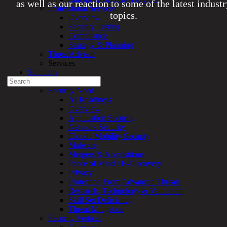
as well as our reaction to some of the latest indust
Professional Services
topics.
Overview
Security Testing
Compliance
Experienced a breach?
Strategy & Planning
Blog
ThreatAdvisor
Partners
Services
1-888-720-4633
Solutions
Search
Overview
for:
Security Need
AI Readiness
Talk With an Expert
Overview
Application Security
Services
Network Security
Overview
Cloud / Mobility Security
Managed
Malware
Services
Mergers & Acquisitions
Overview
Peace of Mind / E-Discovery
Customized
Privacy
MDR
Protection From Advanced Threats
+
Research, Technology & Validation
MSSP
Skill Set Deficiency
Connected
Threat Mitigation
Systems
Security Vertical
Rapid