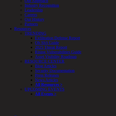
Our Approach
Enterprise
Industry Recognition
Security
Leadership
Program
Careers
Professional
Our History
Services
Partners
Overview
Resources
Security
TRENDING
Testing
Exfiltration Defense Report
Compliance
Oh Sh!t Guide
Strategy
2025 Threat Report
&
Rising Vulnerabilities Guide
Planning
Asset Visibility Roadmap
ThreatAdvisor
RESOURCE CENTER
Services
Blog Articles
Solutions
Security Documentation
Overview
Press Releases
Security Need
News Articles
AI Readiness
All Resources >
Overview
UPCOMING EVENTS
Application Security
All Events >
Network Security
Cloud / Mobility Security
Malware
Mergers & Acquisitions
Peace of Mind / E-Discovery