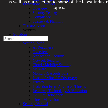
as well as our reaction to some of the latest indust
Professional Services
topics.
Overview
Security Testing
Compliance
Experienced a breach?
Strategy & Planning
Blog
ThreatAdvisor
Partners
Services
1-888-720-4633
Solutions
Search
Overview
for:
Security Need
AI Readiness
Talk With an Expert
Overview
Application Security
Services
Network Security
Overview
Cloud / Mobility Security
Managed
Malware
Services
Mergers & Acquisitions
Overview
Peace of Mind / E-Discovery
Customized
Privacy
MDR
Protection From Advanced Threats
+
Research, Technology & Validation
MSSP
Skill Set Deficiency
Connected
Threat Mitigation
Systems
Security Vertical
Rapid