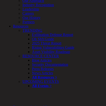
Our Approach
Enterprise
Industry Recognition
Security
Leadership
Program
Careers
Professional
Our History
Services
Partners
Overview
Resources
Security
TRENDING
Testing
Exfiltration Defense Report
Compliance
Oh Sh!t Guide
Strategy
2025 Threat Report
&
Rising Vulnerabilities Guide
Planning
Asset Visibility Roadmap
ThreatAdvisor
RESOURCE CENTER
Services
Blog Articles
Solutions
Security Documentation
Overview
Press Releases
Security Need
News Articles
AI Readiness
All Resources >
Overview
UPCOMING EVENTS
Application Security
All Events >
Network Security
Cloud / Mobility Security
Malware
Mergers & Acquisitions
Peace of Mind / E-Discovery