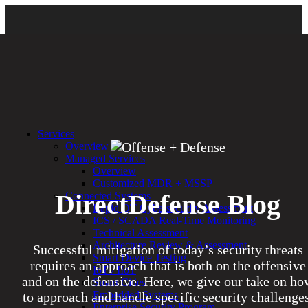
Services
Overview
Managed Services
Overview
Customized MDR + MSSP
DirectDefense Blog
Connected Systems
Rapid OT Cybersecurity Assessment
ICS / SCADA Real-Time Monitoring
Technical Assessment
Architecture Review & Assessment
Successful mitigation of today’s security threats
Smart Device Testing
requires an approach that is both on the offensive
IoT / IIoT
and on the defensive. Here, we give our take on ho
Smart Cities
Embedded Systems
to approach and handle specific security challenges
Enterprise Security Program