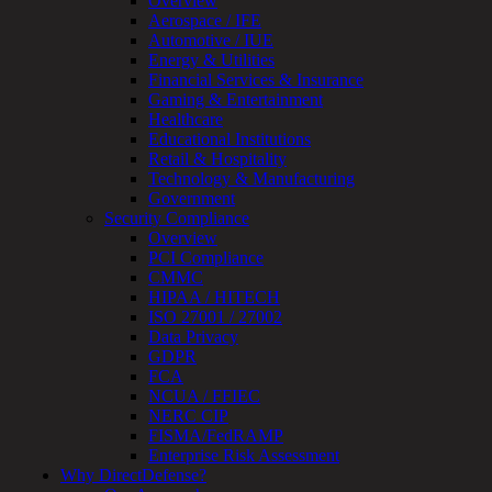
Overview
OT
Aerospace / IFE
Cybersecurity
Automotive / IUE
Assessment
Energy & Utilities
ICS
Financial Services & Insurance
/
Gaming & Entertainment
SCADA
Healthcare
Real-
Educational Institutions
Time
Retail & Hospitality
Monitoring
Technology & Manufacturing
Technical
Government
Assessment
Security Compliance
Architecture
Overview
Review
PCI Compliance
&
CMMC
Assessment
HIPAA / HITECH
Smart
ISO 27001 / 27002
Device
Data Privacy
Testing
GDPR
IoT
FCA
/
NCUA / FFIEC
IIoT
NERC CIP
Smart
FISMA/FedRAMP
Cities
Enterprise Risk Assessment
Embedded
Why DirectDefense?
Systems