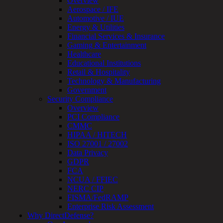
Overview
Review
Aerospace / IFE
&
Automotive / IUE
Assessment
Energy & Utilities
Smart
Financial Services & Insurance
Device
Gaming & Entertainment
Testing
Healthcare
IoT
Educational Institutions
/
Retail & Hospitality
IIoT
Technology & Manufacturing
Smart
Government
Cities
Security Compliance
Embedded
Overview
Systems
PCI Compliance
Enterprise
CMMC
Security
HIPAA / HITECH
Program
ISO 27001 / 27002
Professional
Data Privacy
Services
GDPR
Overview
FCA
Security
NCUA / FFIEC
Testing
NERC CIP
Compliance
FISMA/FedRAMP
Strategy
Enterprise Risk Assessment
&
Why DirectDefense?
Planning