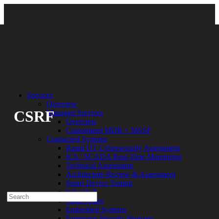
Back
Services
Overview
CSRF
Managed Services
Overview
Customized MDR + MSSP
By:
Bethany Kozal
09.21.20
Connected Systems
Rapid OT Cybersecurity Assessment
Experienced a breach?
ICS / SCADA Real-Time Monitoring
Blog
Technical Assessment
Partners
Architecture Review & Assessment
1-888-720-4633
Smart Device Testing
IoT / IIoT
Search
Smart Cities
for:
Embedded Systems
Talk With an Expert
Enterprise Security Program