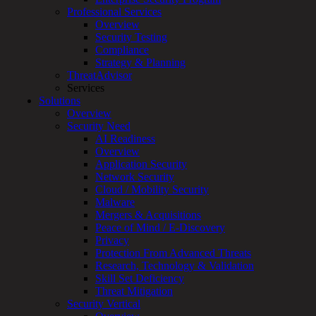
Professional Services
Services
Overview
Overview
Security Testing
Managed
Compliance
Services
Strategy & Planning
Overview
ThreatAdvisor
Customized
Services
MDR
Solutions
+
Overview
MSSP
Security Need
Connected
AI Readiness
Systems
Overview
Rapid
Application Security
OT
Network Security
Cybersecurity
Cloud / Mobility Security
Assessment
Malware
ICS
Mergers & Acquisitions
/
Peace of Mind / E-Discovery
SCADA
Privacy
Real-
Protection From Advanced Threats
Time
Research, Technology & Validation
Monitoring
Skill Set Deficiency
Technical
Threat Mitigation
Assessment
Security Vertical
Architecture