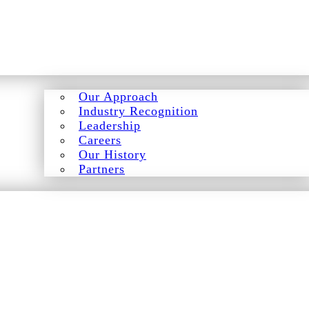
Our Approach
Industry Recognition
Leadership
Careers
Our History
Partners