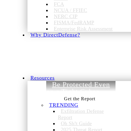
FCA
NCUA / FFIEC
NERC CIP
FISMA/FedRAMP
Enterprise Risk Assessment
Why DirectDefense?
Resources
Be Protected Even
on a Tight Cyber
Budget.
TRENDING
Exfiltration Defense
Report
Oh Sh!t Guide
2025 Threat Report