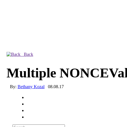
Back
Multiple NONCEVal
By:
Bethany Kozal
08.08.17
Experienced a breach?
Blog
Partners
1-888-720-4633
Search