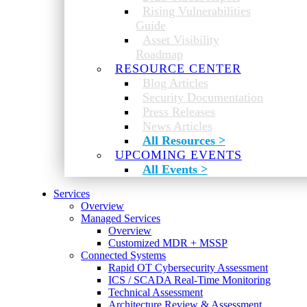
Rising Vulnerabilities
Guide
Asset Visibility
Roadmap
RESOURCE CENTER
Blog Articles
Security Documentation
Press Releases
News Articles
All Resources >
UPCOMING EVENTS
All Events >
Services
Overview
Managed Services
Overview
Customized MDR + MSSP
Connected Systems
Rapid OT Cybersecurity Assessment
ICS / SCADA Real-Time Monitoring
Technical Assessment
Architecture Review & Assessment