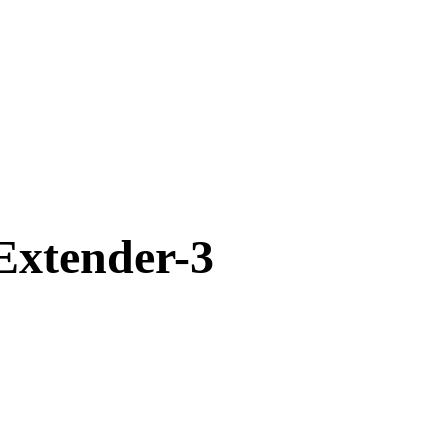
xtender-3