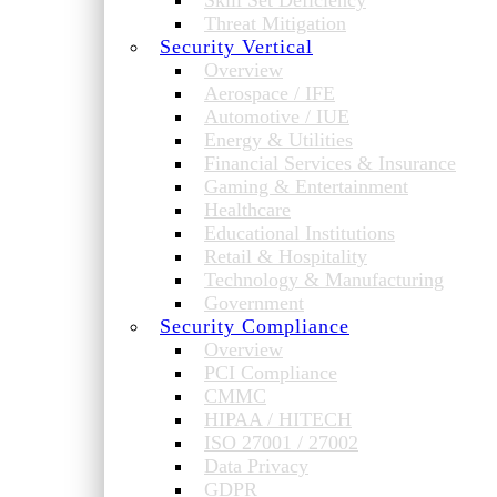
Skill Set Deficiency
Threat Mitigation
Security Vertical
Overview
Aerospace / IFE
Automotive / IUE
Energy & Utilities
Financial Services & Insurance
Gaming & Entertainment
Healthcare
Educational Institutions
Retail & Hospitality
Technology & Manufacturing
Government
Security Compliance
Overview
PCI Compliance
CMMC
HIPAA / HITECH
ISO 27001 / 27002
Data Privacy
GDPR