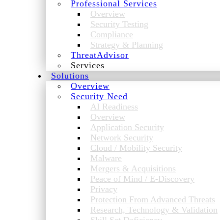
Professional Services
Overview
Security Testing
Compliance
Strategy & Planning
ThreatAdvisor
Services
Solutions
Overview
Security Need
AI Readiness
Overview
Application Security
Network Security
Cloud / Mobility Security
Malware
Mergers & Acquisitions
Peace of Mind / E-Discovery
Privacy
Protection From Advanced Threats
Research, Technology & Validation