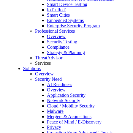
Smart Device Testing
IoT / IIoT
Smart Cities
Embedded Systems
Enterprise Security Program
Professional Services
Overview
Security Testing
Compliance
Strategy & Planning
ThreatAdvisor
Services
Solutions
Overview
Security Need
AI Readiness
Overview
Application Security
Network Security
Cloud / Mobility Security
Malware
Mergers & Acquisitions
Peace of Mind / E-Discovery
Privacy
Protection From Advanced Threats