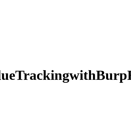
ueTrackingwithBurpE