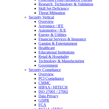
Research, Technology & Validation
Skill Set Deficiency
Threat Mitigation
Security Vertical
Overview
Aerospace / IFE
Automotive / IUE
Energy & Utilities
Financial Services & Insurance
Gaming & Entertainment
Healthcare
Educational Institutions
Retail & Hospitality
Technology & Manufacturing
Government
Security Compliance
Overview
PCI Compliance
CMMC
HIPAA / HITECH
ISO 27001 / 27002
Data Privacy
GDPR
FCA