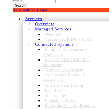
for:
Talk With an Expert
Services
Overview
Managed Services
Overview
Customized MDR + MSSP
Connected Systems
Rapid OT Cybersecurity
Assessment
ICS / SCADA Real-Time
Monitoring
Technical Assessment
Architecture Review &
Assessment
Smart Device Testing
IoT / IIoT
Smart Cities
Embedded Systems
Enterprise Security Program