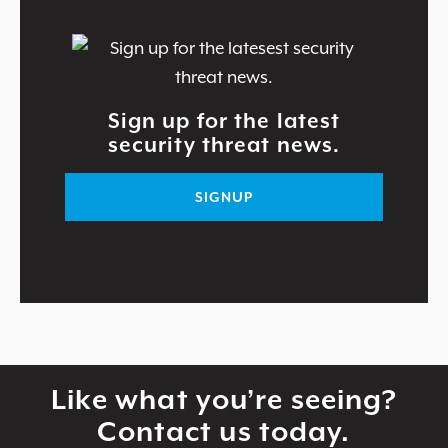
Sign up for the latest
security threat news.
SIGNUP
Like what you’re seeing?
Contact us today.