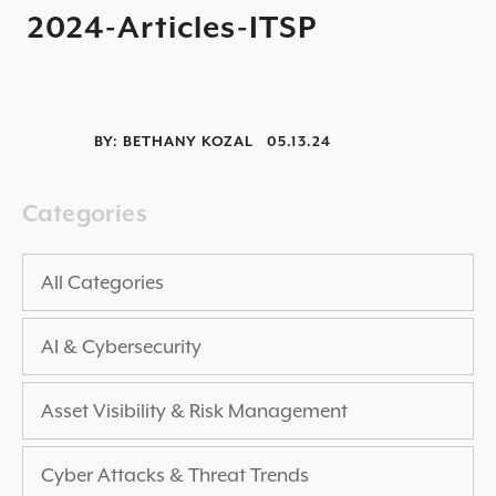
2024-Articles-ITSP
2025 THREAT REPORT
RISING VULNERABILITIES GUIDE
ASSET VISIBILITY ROADMAP
BY:
BETHANY KOZAL
05.13.24
RESOURCE CENTER
BLOG ARTICLES
Categories
SECURITY DOCUMENTATION
PRESS RELEASES
All Categories
NEWS ARTICLES
AI & Cybersecurity
ALL RESOURCES >
UPCOMING EVENTS
Asset Visibility & Risk Management
ALL EVENTS >
Cyber Attacks & Threat Trends