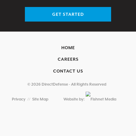
GET STARTED
HOME
CAREERS
CONTACT US
© 2026 DirectDefense - All Rights Reserved
Privacy
//
Site Map
Website by: