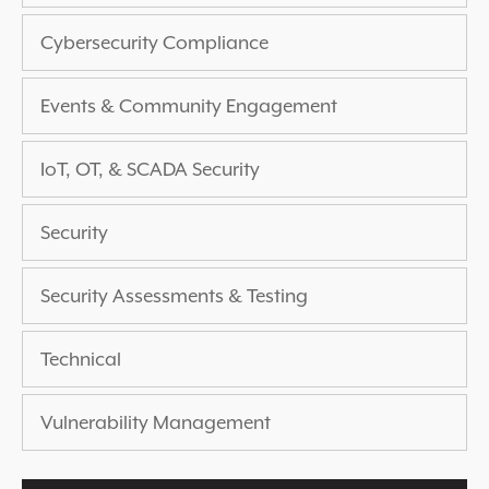
EXPERIENCED A BREACH?
Cybersecurity Compliance
BLOG
PARTNERS
Events & Community Engagement
1-888-720-4633
IoT, OT, & SCADA Security
Security
Security Assessments & Testing
Technical
Vulnerability Management