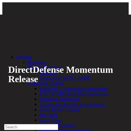
Back
Services
Overview
DirectDefense Momentum
Managed Services
Overview
Release
Customized MDR + MSSP
Connected Systems
Rapid OT Cybersecurity Assessment
By:
Bethany Kozal
02.22.23
ICS / SCADA Real-Time Monitoring
Technical Assessment
Experienced a breach?
Architecture Review & Assessment
Blog
Smart Device Testing
Partners
IoT / IIoT
1-888-720-4633
Smart Cities
Embedded Systems
Search
Enterprise Security Program