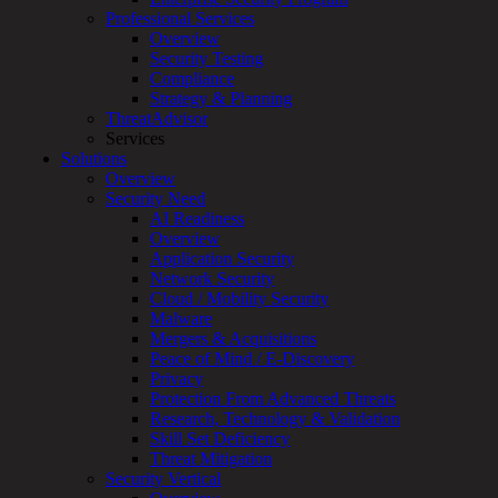
for:
Professional Services
Talk With an Expert
Overview
Security Testing
Services
Compliance
Overview
Strategy & Planning
Managed
ThreatAdvisor
Services
Services
Overview
Solutions
Customized
Overview
MDR
Security Need
+
AI Readiness
MSSP
Overview
Connected
Application Security
Systems
Network Security
Rapid
Cloud / Mobility Security
OT
Malware
Cybersecurity
Mergers & Acquisitions
Assessment
Peace of Mind / E-Discovery
ICS
Privacy
/
Protection From Advanced Threats
SCADA
Research, Technology & Validation
Real-
Skill Set Deficiency
Time
Threat Mitigation
Monitoring
Security Vertical
Technical