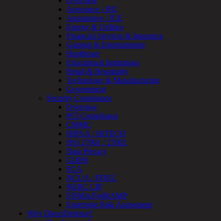
Overview
Assessment
Aerospace / IFE
Architecture
Automotive / IUE
Review
Energy & Utilities
&
Financial Services & Insurance
Assessment
Gaming & Entertainment
Smart
Healthcare
Device
Educational Institutions
Testing
Retail & Hospitality
IoT
Technology & Manufacturing
/
Government
IIoT
Security Compliance
Smart
Overview
Cities
PCI Compliance
Embedded
CMMC
Systems
HIPAA / HITECH
Enterprise
ISO 27001 / 27002
Security
Data Privacy
Program
GDPR
Professional
FCA
Services
NCUA / FFIEC
Overview
NERC CIP
Security
FISMA/FedRAMP
Testing
Enterprise Risk Assessment
Compliance
Why DirectDefense?
Strategy