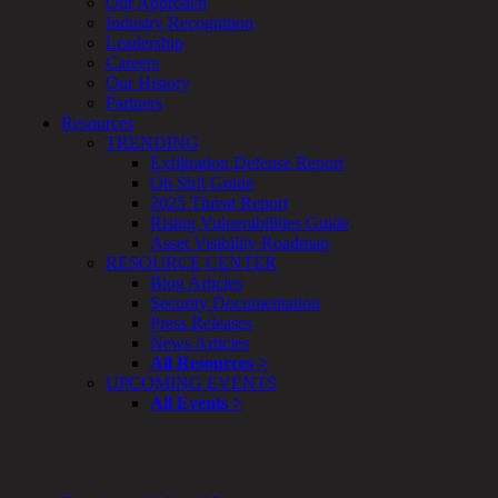
Our Approach
&
Industry Recognition
Planning
Leadership
ThreatAdvisor
Careers
Services
Our History
Solutions
Partners
Overview
Resources
Security Need
TRENDING
AI Readiness
Exfiltration Defense Report
Overview
Oh Sh!t Guide
Application Security
2025 Threat Report
Network Security
Rising Vulnerabilities Guide
Cloud / Mobility Security
Asset Visibility Roadmap
Malware
RESOURCE CENTER
Mergers & Acquisitions
Blog Articles
Peace of Mind / E-Discovery
Security Documentation
Privacy
Press Releases
Protection From Advanced Threats
News Articles
Research, Technology & Validation
All Resources >
Skill Set Deficiency
UPCOMING EVENTS
Threat Mitigation
All Events >
Security Vertical
Overview
Aerospace / IFE
Automotive / IUE
Energy & Utilities