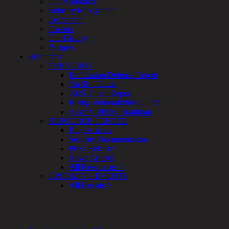
Our Approach
Enterprise
Industry Recognition
Security
Leadership
Program
Careers
Professional
Our History
Services
Partners
Overview
Resources
Security
TRENDING
Testing
Exfiltration Defense Report
Compliance
Oh Sh!t Guide
Strategy
2025 Threat Report
&
Rising Vulnerabilities Guide
Planning
Asset Visibility Roadmap
ThreatAdvisor
RESOURCE CENTER
Services
Blog Articles
Solutions
Security Documentation
Overview
Press Releases
Security Need
News Articles
AI Readiness
All Resources >
Overview
UPCOMING EVENTS
Application Security
All Events >
Network Security
Cloud / Mobility Security
Malware
Mergers & Acquisitions
Peace of Mind / E-Discovery