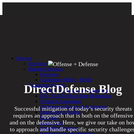
Services
Overview
Managed Services
Overview
Customized MDR + MSSP
DirectDefense Blog
Connected Systems
Rapid OT Cybersecurity Assessment
ICS / SCADA Real-Time Monitoring
Technical Assessment
Architecture Review & Assessment
Successful mitigation of today’s security threats
Smart Device Testing
requires an approach that is both on the offensive
IoT / IIoT
and on the defensive. Here, we give our take on ho
Smart Cities
Embedded Systems
to approach and handle specific security challenges
Enterprise Security Program