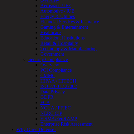
Overview
OT
Aerospace / IFE
Cybersecurity
Automotive / IUE
Assessment
Energy & Utilities
ICS
Financial Services & Insurance
/
Gaming & Entertainment
SCADA
Healthcare
Real-
Educational Institutions
Time
Retail & Hospitality
Monitoring
Technology & Manufacturing
Technical
Government
Assessment
Security Compliance
Architecture
Overview
Review
PCI Compliance
&
CMMC
Assessment
HIPAA / HITECH
Smart
ISO 27001 / 27002
Device
Data Privacy
Testing
GDPR
IoT
FCA
/
NCUA / FFIEC
IIoT
NERC CIP
Smart
FISMA/FedRAMP
Cities
Enterprise Risk Assessment
Embedded
Why DirectDefense?
Systems