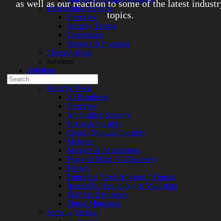
as well as our reaction to some of the latest indust
Professional Services
topics.
Overview
Security Testing
Compliance
Experienced a breach?
Strategy & Planning
Blog
ThreatAdvisor
Partners
Services
1-888-720-4633
Solutions
Search
Overview
for:
Security Need
AI Readiness
Talk With an Expert
Overview
Application Security
Services
Network Security
Overview
Cloud / Mobility Security
Managed
Malware
Services
Mergers & Acquisitions
Overview
Peace of Mind / E-Discovery
Customized
Privacy
MDR
Protection From Advanced Threats
+
Research, Technology & Validation
MSSP
Skill Set Deficiency
Connected
Threat Mitigation
Systems
Security Vertical
Rapid