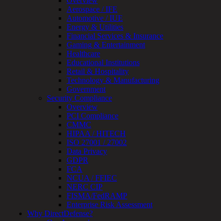
Overview
OT
Aerospace / IFE
Cybersecurity
Automotive / IUE
Assessment
Energy & Utilities
ICS
Financial Services & Insurance
/
Gaming & Entertainment
SCADA
Healthcare
Real-
Educational Institutions
Time
Retail & Hospitality
Monitoring
Technology & Manufacturing
Technical
Government
Assessment
Security Compliance
Architecture
Overview
Review
PCI Compliance
&
CMMC
Assessment
HIPAA / HITECH
Smart
ISO 27001 / 27002
Device
Data Privacy
Testing
GDPR
IoT
FCA
/
NCUA / FFIEC
IIoT
NERC CIP
Smart
FISMA/FedRAMP
Cities
Enterprise Risk Assessment
Embedded
Why DirectDefense?
Systems