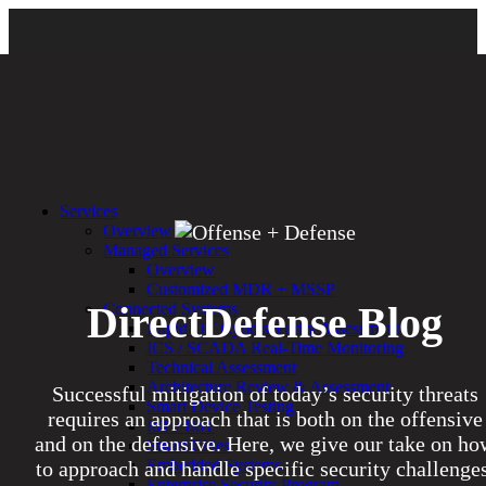
Services
Overview
Managed Services
Overview
Customized MDR + MSSP
DirectDefense Blog
Connected Systems
Rapid OT Cybersecurity Assessment
ICS / SCADA Real-Time Monitoring
Technical Assessment
Architecture Review & Assessment
Successful mitigation of today’s security threats
Smart Device Testing
requires an approach that is both on the offensive
IoT / IIoT
and on the defensive. Here, we give our take on ho
Smart Cities
Embedded Systems
to approach and handle specific security challenges
Enterprise Security Program