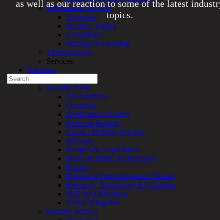
as well as our reaction to some of the latest indust
Professional Services
topics.
Overview
Security Testing
Compliance
Experienced a breach?
Strategy & Planning
Blog
ThreatAdvisor
Partners
Services
1-888-720-4633
Solutions
Search
Overview
for:
Security Need
AI Readiness
Talk With an Expert
Overview
Application Security
Services
Network Security
Overview
Cloud / Mobility Security
Managed
Malware
Services
Mergers & Acquisitions
Overview
Peace of Mind / E-Discovery
Customized
Privacy
MDR
Protection From Advanced Threats
+
Research, Technology & Validation
MSSP
Skill Set Deficiency
Connected
Threat Mitigation
Systems
Security Vertical
Rapid