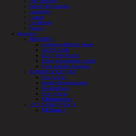
Our Approach
Enterprise
Industry Recognition
Security
Leadership
Program
Careers
Professional
Our History
Services
Partners
Overview
Resources
Security
TRENDING
Testing
Exfiltration Defense Report
Compliance
Oh Sh!t Guide
Strategy
2025 Threat Report
&
Rising Vulnerabilities Guide
Planning
Asset Visibility Roadmap
ThreatAdvisor
RESOURCE CENTER
Services
Blog Articles
Solutions
Security Documentation
Overview
Press Releases
Security Need
News Articles
AI Readiness
All Resources >
Overview
UPCOMING EVENTS
Application Security
All Events >
Network Security
Cloud / Mobility Security
Malware
Mergers & Acquisitions
Peace of Mind / E-Discovery