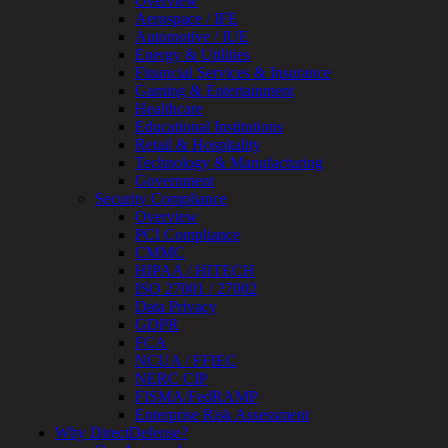
Overview
Review
Aerospace / IFE
&
Automotive / IUE
Assessment
Energy & Utilities
Smart
Financial Services & Insurance
Device
Gaming & Entertainment
Testing
Healthcare
IoT
Educational Institutions
/
Retail & Hospitality
IIoT
Technology & Manufacturing
Smart
Government
Cities
Security Compliance
Embedded
Overview
Systems
PCI Compliance
Enterprise
CMMC
Security
HIPAA / HITECH
Program
ISO 27001 / 27002
Professional
Data Privacy
Services
GDPR
Overview
FCA
Security
NCUA / FFIEC
Testing
NERC CIP
Compliance
FISMA/FedRAMP
Strategy
Enterprise Risk Assessment
&
Why DirectDefense?
Planning