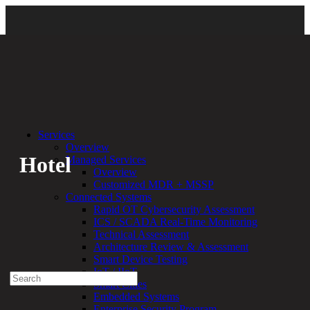
Back
Services
Overview
Hotel
Managed Services
Overview
Customized MDR + MSSP
By:
Bethany Kozal
07.09.20
Connected Systems
Rapid OT Cybersecurity Assessment
Experienced a breach?
ICS / SCADA Real-Time Monitoring
Blog
Technical Assessment
Partners
Architecture Review & Assessment
1-888-720-4633
Smart Device Testing
IoT / IIoT
Search
Smart Cities
for:
Embedded Systems
Talk With an Expert
Enterprise Security Program