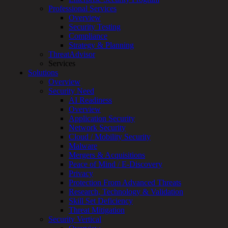
Professional Services
Services
Overview
Overview
Security Testing
Managed
Compliance
Services
Strategy & Planning
Overview
ThreatAdvisor
Customized
Services
MDR
Solutions
+
Overview
MSSP
Security Need
Connected
AI Readiness
Systems
Overview
Rapid
Application Security
OT
Network Security
Cybersecurity
Cloud / Mobility Security
Assessment
Malware
ICS
Mergers & Acquisitions
/
Peace of Mind / E-Discovery
SCADA
Privacy
Real-
Protection From Advanced Threats
Time
Research, Technology & Validation
Monitoring
Skill Set Deficiency
Technical
Threat Mitigation
Assessment
Security Vertical
Architecture