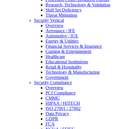
Research, Technology & Validation
Skill Set Deficiency
Threat Mitigation
Security Vertical
Overview
Aerospace / IFE
Automotive / IUE
Energy & Utilities
Financial Services & Insurance
Gaming & Entertainment
Healthcare
Educational Institutions
Retail & Hospitality
Technology & Manufacturing
Government
Security Compliance
Overview
PCI Compliance
CMMC
HIPAA / HITECH
ISO 27001 / 27002
Data Privacy
GDPR
FCA