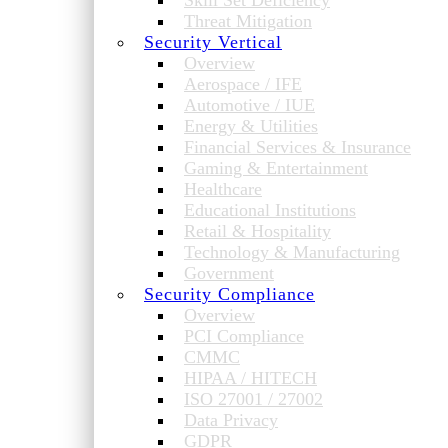
Skill Set Deficiency
Threat Mitigation
Security Vertical
Overview
Aerospace / IFE
Automotive / IUE
Energy & Utilities
Financial Services & Insurance
Gaming & Entertainment
Healthcare
Educational Institutions
Retail & Hospitality
Technology & Manufacturing
Government
Security Compliance
Overview
PCI Compliance
CMMC
HIPAA / HITECH
ISO 27001 / 27002
Data Privacy
GDPR