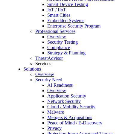
Smart Device Testing
IoT / IIoT
Smart Cities
Embedded Systems
Enterprise Security Program
Professional Services
Overview
Security Testing
Compliance
Strategy & Planning
ThreatAdvisor
Services
Solutions
Overview
Security Need
AI Readiness
Overview
Application Security
Network Security
Cloud / Mobility Security
Malware
Mergers & Acquisitions
Peace of Mind / E-Discovery
Privacy
Protection From Advanced Threats