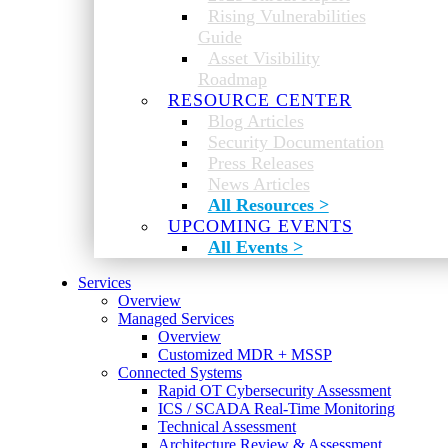
Rising Vulnerabilities
Guide
Asset Visibility
Roadmap
RESOURCE CENTER
Blog Articles
Security Documentation
Press Releases
News Articles
All Resources >
UPCOMING EVENTS
All Events >
Services
Overview
Managed Services
Overview
Customized MDR + MSSP
Connected Systems
Rapid OT Cybersecurity Assessment
ICS / SCADA Real-Time Monitoring
Technical Assessment
Architecture Review & Assessment