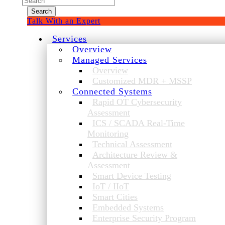
for:
Talk With an Expert
Services
Overview
Managed Services
Overview
Customized MDR + MSSP
Connected Systems
Rapid OT Cybersecurity
Assessment
ICS / SCADA Real-Time
Monitoring
Technical Assessment
Architecture Review &
Assessment
Smart Device Testing
IoT / IIoT
Smart Cities
Embedded Systems
Enterprise Security Program