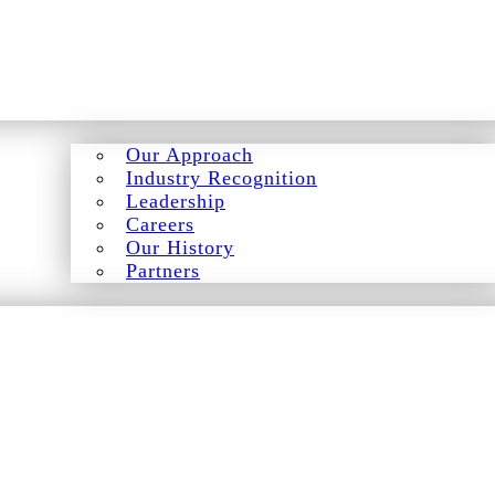
Our Approach
Industry Recognition
Leadership
Careers
Our History
Partners