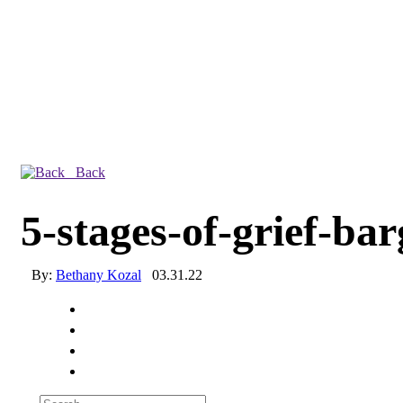
Back
5-stages-of-grief-ba
By:
Bethany Kozal
03.31.22
Experienced a breach?
Blog
Partners
1-888-720-4633
Search