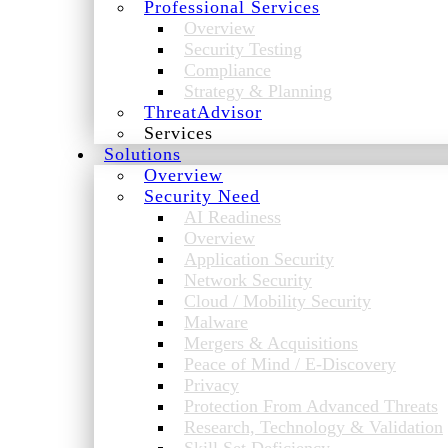
Professional Services
Overview
Security Testing
Compliance
Strategy & Planning
ThreatAdvisor
Services
Solutions
Overview
Security Need
AI Readiness
Overview
Application Security
Network Security
Cloud / Mobility Security
Malware
Mergers & Acquisitions
Peace of Mind / E-Discovery
Privacy
Protection From Advanced Threats
Research, Technology & Validation