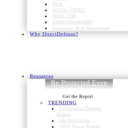
FCA
NCUA / FFIEC
NERC CIP
FISMA/FedRAMP
Enterprise Risk Assessment
Why DirectDefense?
Resources
Be Protected Even
on a Tight Cyber
Budget.
TRENDING
Exfiltration Defense
Report
Oh Sh!t Guide
2025 Threat Report