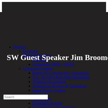
Back
Services
Overview
SW Guest Speaker Jim Broom
Managed Services
Overview
Customized MDR + MSSP
By:
Bethany Kozal
05.05.23
Connected Systems
Rapid OT Cybersecurity Assessment
Experienced a breach?
ICS / SCADA Real-Time Monitoring
Blog
Technical Assessment
Partners
Architecture Review & Assessment
1-888-720-4633
Smart Device Testing
IoT / IIoT
Search
Smart Cities
for:
Embedded Systems
Talk With an Expert
Enterprise Security Program