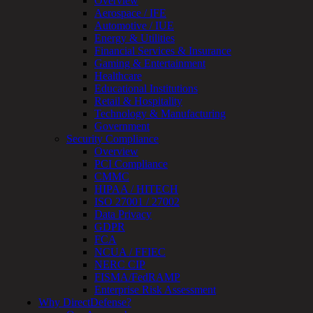
Overview
Review
Aerospace / IFE
&
Automotive / IUE
Assessment
Energy & Utilities
Smart
Financial Services & Insurance
Device
Gaming & Entertainment
Testing
Healthcare
IoT
Educational Institutions
/
Retail & Hospitality
IIoT
Technology & Manufacturing
Smart
Government
Cities
Security Compliance
Embedded
Overview
Systems
PCI Compliance
Enterprise
CMMC
Security
HIPAA / HITECH
Program
ISO 27001 / 27002
Professional
Data Privacy
Services
GDPR
Overview
FCA
Security
NCUA / FFIEC
Testing
NERC CIP
Compliance
FISMA/FedRAMP
Strategy
Enterprise Risk Assessment
&
Why DirectDefense?
Planning