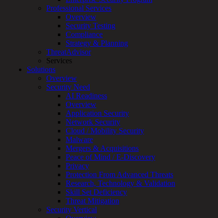
Professional Services
Services
Overview
Overview
Security Testing
Managed
Compliance
Services
Strategy & Planning
Overview
ThreatAdvisor
Customized
Services
MDR
Solutions
+
Overview
MSSP
Security Need
Connected
AI Readiness
Systems
Overview
Rapid
Application Security
OT
Network Security
Cybersecurity
Cloud / Mobility Security
Assessment
Malware
ICS
Mergers & Acquisitions
/
Peace of Mind / E-Discovery
SCADA
Privacy
Real-
Protection From Advanced Threats
Time
Research, Technology & Validation
Monitoring
Skill Set Deficiency
Technical
Threat Mitigation
Assessment
Security Vertical
Architecture